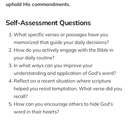
uphold His commandments.
Self-Assessment Questions
What specific verses or passages have you
memorized that guide your daily decisions?
How do you actively engage with the Bible in
your daily routine?
In what ways can you improve your
understanding and application of God's word?
Reflect on a recent situation where scripture
helped you resist temptation. What verse did you
recall?
How can you encourage others to hide God's
word in their hearts?