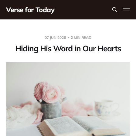
Verse for Today
07 JUN 2026
2 MIN READ
Hiding His Word in Our Hearts