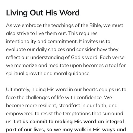
Living Out His Word
As we embrace the teachings of the Bible, we must
also strive to live them out. This requires
intentionality and commitment. It invites us to
evaluate our daily choices and consider how they
reflect our understanding of God's word. Each verse
we memorize and meditate upon becomes a tool for
spiritual growth and moral guidance.
Ultimately, hiding His word in our hearts equips us to
face the challenges of life with confidence. We
become more resilient, steadfast in our faith, and
empowered to resist the temptations that surround
us.
Let us commit to making His word an integral
part of our lives, so we may walk in His ways and