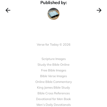
Published by:
Verse for Today © 2026
Scripture Images
Study the Bible Online
Free Bible Images
Bible Verse Images
Online Bible Commentary
King James Bible Study
Bible Cross References
Devotional for Men Book
Men’s Daily Devotionals