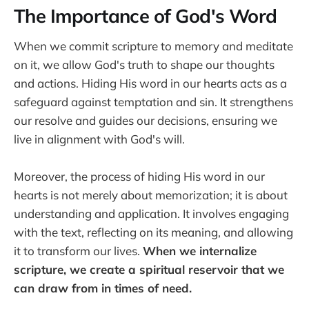
The Importance of God's Word
When we commit scripture to memory and meditate
on it, we allow God's truth to shape our thoughts
and actions. Hiding His word in our hearts acts as a
safeguard against temptation and sin. It strengthens
our resolve and guides our decisions, ensuring we
live in alignment with God's will.
Moreover, the process of hiding His word in our
hearts is not merely about memorization; it is about
understanding and application. It involves engaging
with the text, reflecting on its meaning, and allowing
it to transform our lives.
When we internalize
scripture, we create a spiritual reservoir that we
can draw from in times of need.