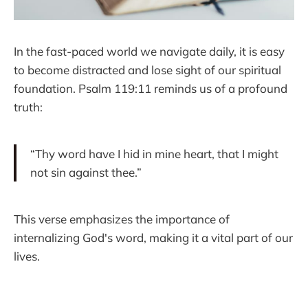
In the fast-paced world we navigate daily, it is easy
to become distracted and lose sight of our spiritual
foundation. Psalm 119:11 reminds us of a profound
truth:
“Thy word have I hid in mine heart, that I might
not sin against thee.”
This verse emphasizes the importance of
internalizing God's word, making it a vital part of our
lives.