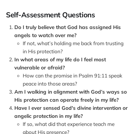
Self-Assessment Questions
Do I truly believe that God has assigned His
angels to watch over me?
If not, what’s holding me back from trusting
in His protection?
In what areas of my life do I feel most
vulnerable or afraid?
How can the promise in Psalm 91:11 speak
peace into those areas?
Am I walking in alignment with God’s ways so
His protection can operate freely in my life?
Have I ever sensed God's divine intervention or
angelic protection in my life?
If so, what did that experience teach me
about His presence?