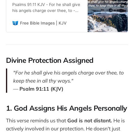
Psalms 91:11 KJV - For he shall give
his angels charge over thee, to -
Free Bible Images. Read the KJV
Bible. Perfect for teaching,
Free Bible Images | KJV
sermons, personal study, and
ministry work. Download and use
freely.
Divine Protection Assigned
"For he shall give his angels charge over thee, to
keep thee in all thy ways."
—
Psalm 91:11 (KJV)
1. God Assigns His Angels Personally
This verse reminds us that
God is not distant.
He is
actively involved in our protection. He doesn't just