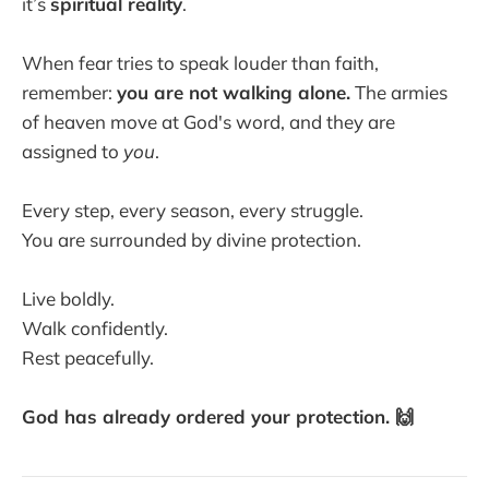
it’s
spiritual reality
.
When fear tries to speak louder than faith,
remember:
you are not walking alone.
The armies
of heaven move at God's word, and they are
assigned to
you
.
Every step, every season, every struggle.
You are surrounded by divine protection.
Live boldly.
Walk confidently.
Rest peacefully.
God has already ordered your protection. 🙌