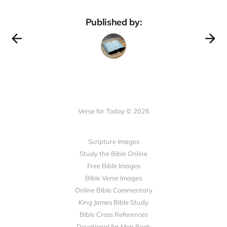
Published by:
Verse for Today © 2026
Scripture Images
Study the Bible Online
Free Bible Images
Bible Verse Images
Online Bible Commentary
King James Bible Study
Bible Cross References
Devotional for Men Book