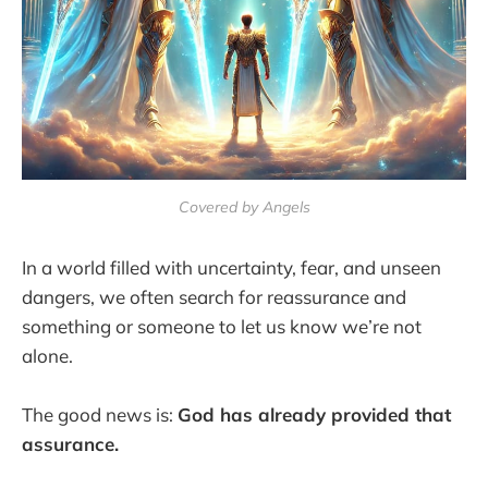
Covered by Angels
In a world filled with uncertainty, fear, and unseen
dangers, we often search for reassurance and
something or someone to let us know we’re not
alone.
The good news is:
God has already provided that
assurance.