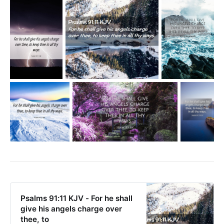
Psalms 91:11 KJV - For he shall
give his angels charge over
thee, to