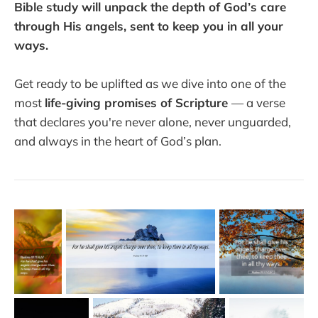
Bible study will unpack the depth of God’s care
through His angels, sent to keep you in all your
ways.
Get ready to be uplifted as we dive into one of the
most
life-giving promises of Scripture
— a verse
that declares you're never alone, never unguarded,
and always in the heart of God’s plan.