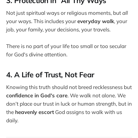
3. Protection in “All Thy Ways”
Not just spiritual ways or religious moments, but
all
your ways. This includes your
everyday walk
, your
job, your family, your decisions, your travels.
There is no part of your life too small or too secular
for God's divine attention.
4. A Life of Trust, Not Fear
Knowing this truth should not breed recklessness but
confidence in God's care
. We walk not alone. We
don’t place our trust in luck or human strength, but in
the
heavenly escort
God assigns to walk with us
daily.