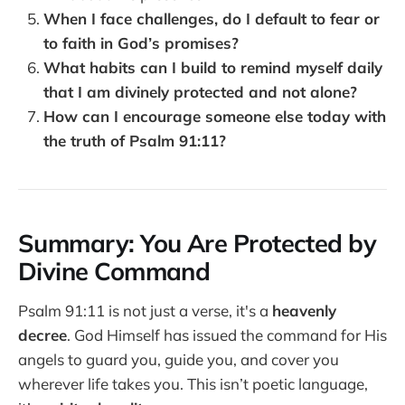
When I face challenges, do I default to fear or
to faith in God’s promises?
What habits can I build to remind myself daily
that I am divinely protected and not alone?
How can I encourage someone else today with
the truth of Psalm 91:11?
Summary: You Are Protected by
Divine Command
Psalm 91:11 is not just a verse, it's a
heavenly
decree
. God Himself has issued the command for His
angels to guard you, guide you, and cover you
wherever life takes you. This isn’t poetic language,