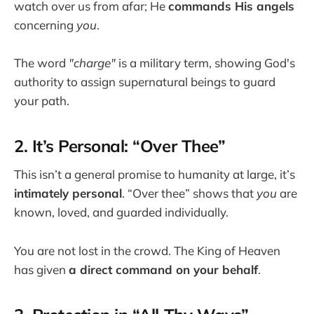
watch over us from afar; He
commands His angels
concerning
you
.
The word
"charge"
is a military term, showing God's
authority to assign supernatural beings to guard
your path.
2. It’s Personal: “Over Thee”
This isn’t a general promise to humanity at large, it’s
intimately personal
. “Over thee” shows that
you
are
known, loved, and guarded individually.
You are not lost in the crowd. The King of Heaven
has given
a direct command on your behalf
.