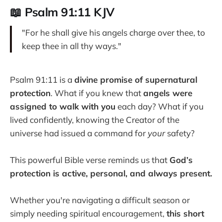
📖 Psalm 91:11 KJV
"For he shall give his angels charge over thee, to
keep thee in all thy ways."
Psalm 91:11 is a
divine promise of supernatural
protection
. What if you knew that
angels were
assigned to walk with you
each day? What if you
lived confidently, knowing the Creator of the
universe had issued a command for
your
safety?
This powerful Bible verse reminds us that
God’s
protection is active, personal, and always present.
Whether you're navigating a difficult season or
simply needing spiritual encouragement,
this short