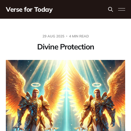
Verse for Today
29 AUG 2025
4 MIN READ
Divine Protection