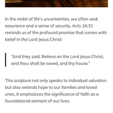
In the midst of life's uncertainties, we often seek
assurance and a sense of security. Acts 16:31
reminds us of the profound promise that comes with
belief in the Lord Jesus Christ:
“And they said, Believe on the Lord Jesus Christ,
and thou shalt be saved, and thy house.”
This scripture not only speaks to individual salvation
but also extends hope to our families and loved
ones. It emphasizes the significance of faith as a
foundational element of our lives.