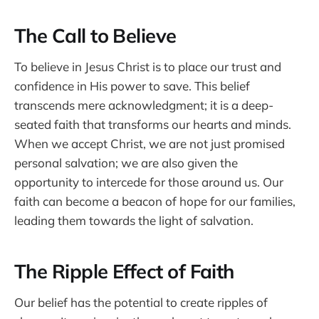
The Call to Believe
To believe in Jesus Christ is to place our trust and
confidence in His power to save. This belief
transcends mere acknowledgment; it is a deep-
seated faith that transforms our hearts and minds.
When we accept Christ, we are not just promised
personal salvation; we are also given the
opportunity to intercede for those around us. Our
faith can become a beacon of hope for our families,
leading them towards the light of salvation.
The Ripple Effect of Faith
Our belief has the potential to create ripples of