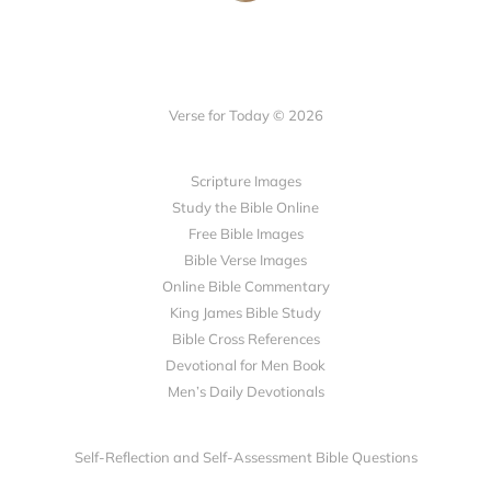
Verse for Today © 2026
Scripture Images
Study the Bible Online
Free Bible Images
Bible Verse Images
Online Bible Commentary
King James Bible Study
Bible Cross References
Devotional for Men Book
Men’s Daily Devotionals
Self-Reflection and Self-Assessment Bible Questions