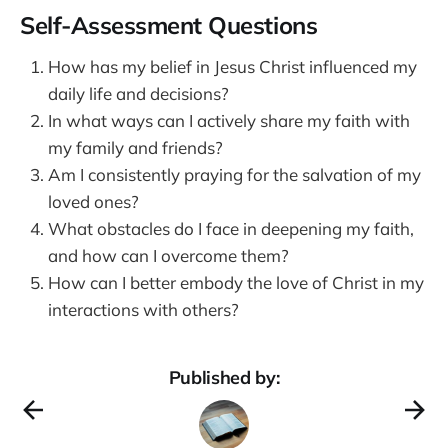
Self-Assessment Questions
How has my belief in Jesus Christ influenced my
daily life and decisions?
In what ways can I actively share my faith with
my family and friends?
Am I consistently praying for the salvation of my
loved ones?
What obstacles do I face in deepening my faith,
and how can I overcome them?
How can I better embody the love of Christ in my
interactions with others?
Published by: