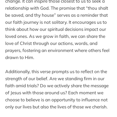
change. It can inspire those closest to us to seek a
relationship with God. The promise that “thou shalt
be saved, and thy house” serves as a reminder that
our faith journey is not solitary. It encourages us to
think about how our spiritual decisions impact our
loved ones. As we grow in faith, we can share the
love of Christ through our actions, words, and
prayers, fostering an environment where others feel
drawn to Him.
Additionally, this verse prompts us to reflect on the
strength of our belief. Are we standing firm in our
faith amid trials? Do we actively share the message
of Jesus with those around us? Each moment we
choose to believe is an opportunity to influence not
only our lives but also the lives of those we cherish.