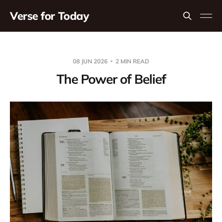
Verse for Today
08 JUN 2026
2 MIN READ
The Power of Belief