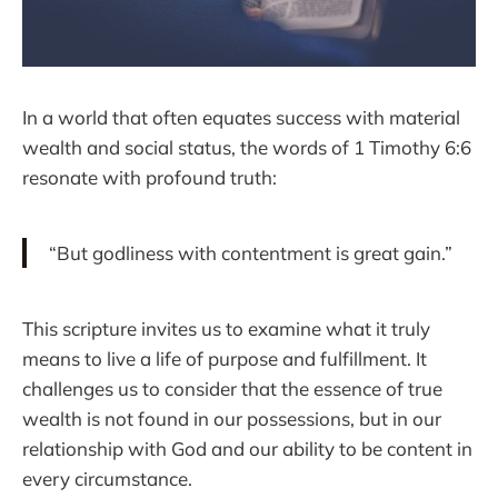
In a world that often equates success with material
wealth and social status, the words of 1 Timothy 6:6
resonate with profound truth:
“But godliness with contentment is great gain.”
This scripture invites us to examine what it truly
means to live a life of purpose and fulfillment. It
challenges us to consider that the essence of true
wealth is not found in our possessions, but in our
relationship with God and our ability to be content in
every circumstance.