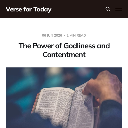
Verse for Today
06 JUN 2026
2 MIN READ
The Power of Godliness and
Contentment