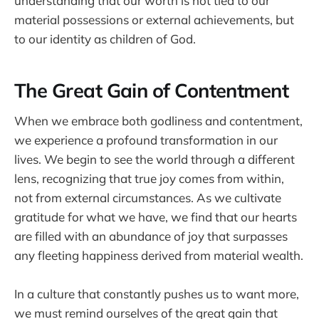
understanding that our worth is not tied to our
material possessions or external achievements, but
to our identity as children of God.
The Great Gain of Contentment
When we embrace both godliness and contentment,
we experience a profound transformation in our
lives. We begin to see the world through a different
lens, recognizing that true joy comes from within,
not from external circumstances. As we cultivate
gratitude for what we have, we find that our hearts
are filled with an abundance of joy that surpasses
any fleeting happiness derived from material wealth.
In a culture that constantly pushes us to want more,
we must remind ourselves of the great gain that