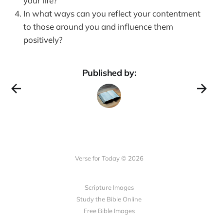
your life?
In what ways can you reflect your contentment
to those around you and influence them
positively?
Published by:
Verse for Today © 2026
Scripture Images
Study the Bible Online
Free Bible Images