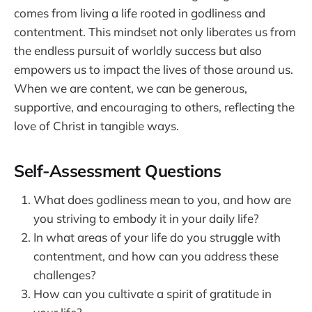
comes from living a life rooted in godliness and
contentment. This mindset not only liberates us from
the endless pursuit of worldly success but also
empowers us to impact the lives of those around us.
When we are content, we can be generous,
supportive, and encouraging to others, reflecting the
love of Christ in tangible ways.
Self-Assessment Questions
What does godliness mean to you, and how are
you striving to embody it in your daily life?
In what areas of your life do you struggle with
contentment, and how can you address these
challenges?
How can you cultivate a spirit of gratitude in