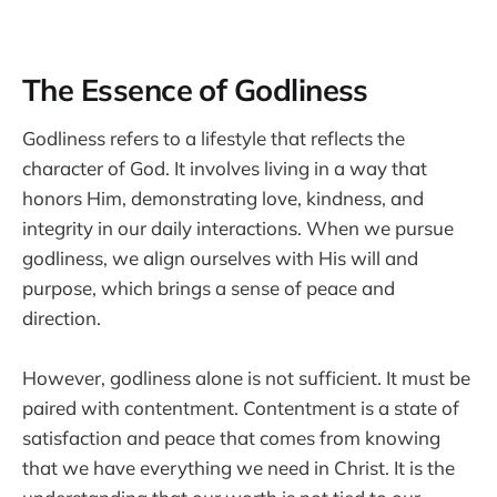
The Essence of Godliness
Godliness refers to a lifestyle that reflects the
character of God. It involves living in a way that
honors Him, demonstrating love, kindness, and
integrity in our daily interactions. When we pursue
godliness, we align ourselves with His will and
purpose, which brings a sense of peace and
direction.
However, godliness alone is not sufficient. It must be
paired with contentment. Contentment is a state of
satisfaction and peace that comes from knowing
that we have everything we need in Christ. It is the