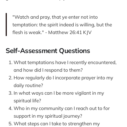
"Watch and pray, that ye enter not into
temptation: the spirit indeed is willing, but the
flesh is weak." - Matthew 26:41 KJV
Self-Assessment Questions
What temptations have I recently encountered,
and how did I respond to them?
How regularly do I incorporate prayer into my
daily routine?
In what ways can I be more vigilant in my
spiritual life?
Who in my community can I reach out to for
support in my spiritual journey?
What steps can I take to strengthen my