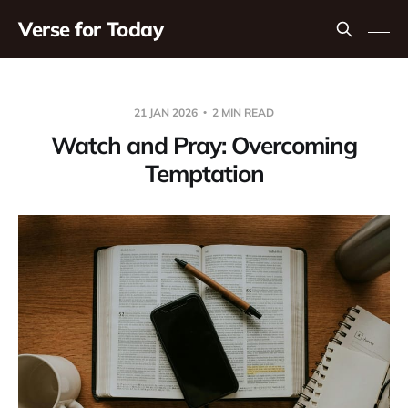
Verse for Today
21 JAN 2026
2 MIN READ
Watch and Pray: Overcoming
Temptation