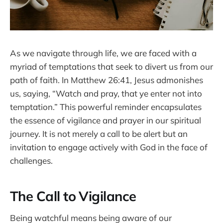
As we navigate through life, we are faced with a
myriad of temptations that seek to divert us from our
path of faith. In Matthew 26:41, Jesus admonishes
us, saying, “Watch and pray, that ye enter not into
temptation.” This powerful reminder encapsulates
the essence of vigilance and prayer in our spiritual
journey. It is not merely a call to be alert but an
invitation to engage actively with God in the face of
challenges.
The Call to Vigilance
Being watchful means being aware of our