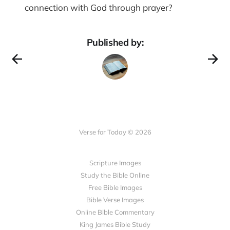
connection with God through prayer?
Published by:
Verse for Today © 2026
Scripture Images
Study the Bible Online
Free Bible Images
Bible Verse Images
Online Bible Commentary
King James Bible Study