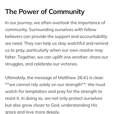
The Power of Community
In our journey, we often overlook the importance of
community. Surrounding ourselves with fellow
believers can provide the support and accountability
we need. They can help us stay watchful and remind
us to pray, particularly when our own resolve may
falter. Together, we can uplift one another, share our
struggles, and celebrate our victories.
Ultimately, the message of Matthew 26:41 is clear:
**we cannot rely solely on our strength**. We must
watch for temptation and pray for the strength to
resist it. In doing so, we not only protect ourselves
but also grow closer to God, understanding His
grace and love more deeply.