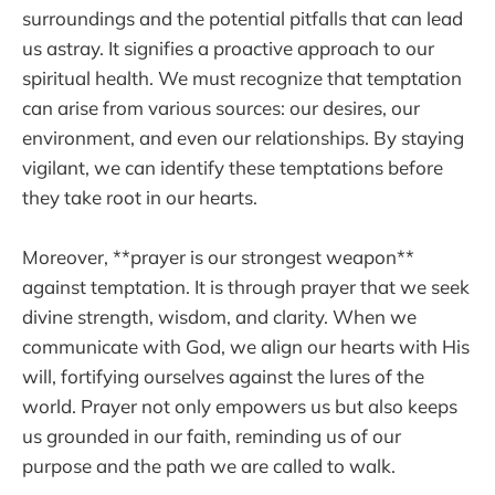
surroundings and the potential pitfalls that can lead
us astray. It signifies a proactive approach to our
spiritual health. We must recognize that temptation
can arise from various sources: our desires, our
environment, and even our relationships. By staying
vigilant, we can identify these temptations before
they take root in our hearts.
Moreover, **prayer is our strongest weapon**
against temptation. It is through prayer that we seek
divine strength, wisdom, and clarity. When we
communicate with God, we align our hearts with His
will, fortifying ourselves against the lures of the
world. Prayer not only empowers us but also keeps
us grounded in our faith, reminding us of our
purpose and the path we are called to walk.