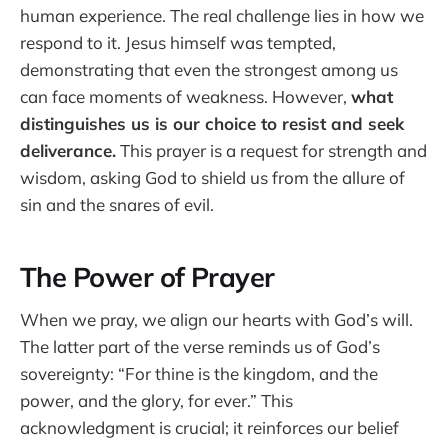
human experience. The real challenge lies in how we
respond to it. Jesus himself was tempted,
demonstrating that even the strongest among us
can face moments of weakness. However,
what
distinguishes us is our choice to resist and seek
deliverance.
This prayer is a request for strength and
wisdom, asking God to shield us from the allure of
sin and the snares of evil.
The Power of Prayer
When we pray, we align our hearts with God’s will.
The latter part of the verse reminds us of God’s
sovereignty: “For thine is the kingdom, and the
power, and the glory, for ever.” This
acknowledgment is crucial; it reinforces our belief