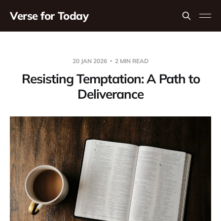
Verse for Today
20 JAN 2026
2 MIN READ
Resisting Temptation: A Path to
Deliverance