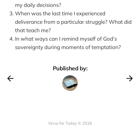
my daily decisions?
When was the last time I experienced
deliverance from a particular struggle? What did
that teach me?
In what ways can I remind myself of God’s
sovereignty during moments of temptation?
Published by:
Verse for Today © 2026