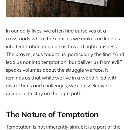
In our daily lives, we often find ourselves at a
crossroads where the choices we make can lead us
into temptation or guide us toward righteousness.
The prayer Jesus taught us, particularly the line, “And
lead us not into temptation, but deliver us from evil,”
speaks volumes about the struggle we face. It
reminds us that while we live in a world filled with
distractions and challenges, we can seek divine
guidance to stay on the right path.
The Nature of Temptation
Temptation is not inherently sinful; it is a part of the