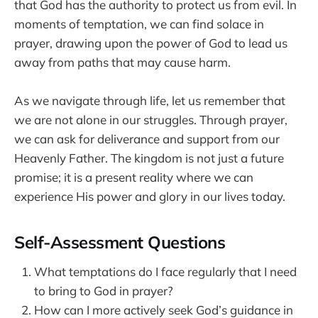
that God has the authority to protect us from evil. In
moments of temptation, we can find solace in
prayer, drawing upon the power of God to lead us
away from paths that may cause harm.
As we navigate through life, let us remember that
we are not alone in our struggles. Through prayer,
we can ask for deliverance and support from our
Heavenly Father. The kingdom is not just a future
promise; it is a present reality where we can
experience His power and glory in our lives today.
Self-Assessment Questions
What temptations do I face regularly that I need
to bring to God in prayer?
How can I more actively seek God’s guidance in