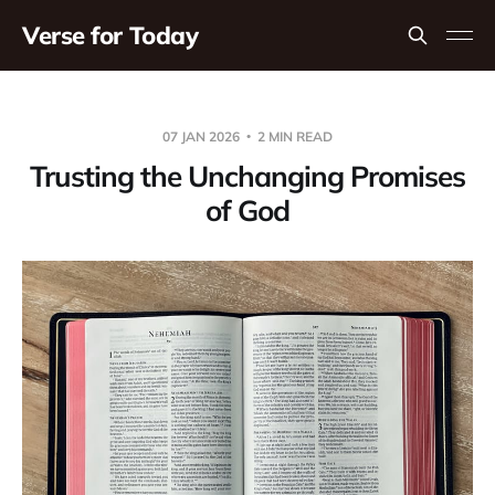
Verse for Today
07 JAN 2026
2 MIN READ
Trusting the Unchanging Promises
of God