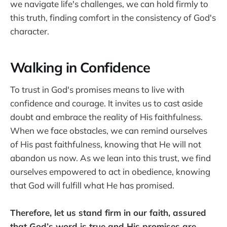
we navigate life's challenges, we can hold firmly to
this truth, finding comfort in the consistency of God's
character.
Walking in Confidence
To trust in God's promises means to live with
confidence and courage. It invites us to cast aside
doubt and embrace the reality of His faithfulness.
When we face obstacles, we can remind ourselves
of His past faithfulness, knowing that He will not
abandon us now. As we lean into this trust, we find
ourselves empowered to act in obedience, knowing
that God will fulfill what He has promised.
Therefore, let us stand firm in our faith, assured
that God’s word is true and His promises are