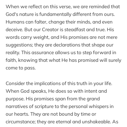
When we reflect on this verse, we are reminded that
God's nature is fundamentally different from ours.
Humans can falter, change their minds, and even
deceive. But our Creator is steadfast and true. His
words carry weight, and His promises are not mere
suggestions; they are declarations that shape our
reality. This assurance allows us to step forward in
faith, knowing that what He has promised will surely
come to pass.
Consider the implications of this truth in your life.
When God speaks, He does so with intent and
purpose. His promises span from the grand
narratives of scripture to the personal whispers in
our hearts. They are not bound by time or
circumstance; they are eternal and unshakeable. As