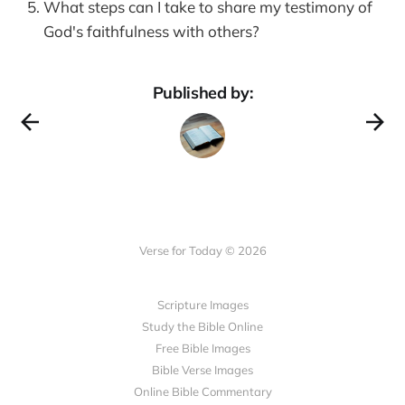
What steps can I take to share my testimony of
God's faithfulness with others?
Published by:
Verse for Today © 2026
Scripture Images
Study the Bible Online
Free Bible Images
Bible Verse Images
Online Bible Commentary