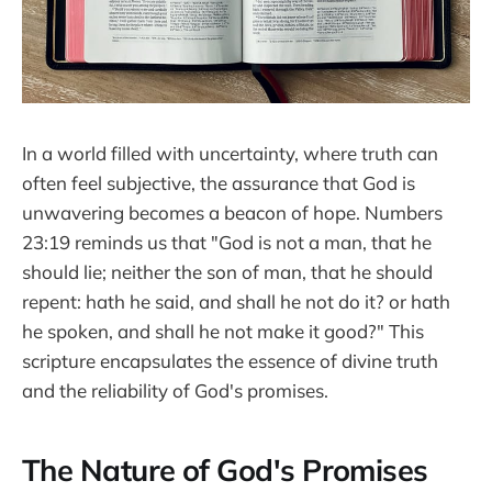
In a world filled with uncertainty, where truth can
often feel subjective, the assurance that God is
unwavering becomes a beacon of hope. Numbers
23:19 reminds us that "God is not a man, that he
should lie; neither the son of man, that he should
repent: hath he said, and shall he not do it? or hath
he spoken, and shall he not make it good?" This
scripture encapsulates the essence of divine truth
and the reliability of God's promises.
The Nature of God's Promises