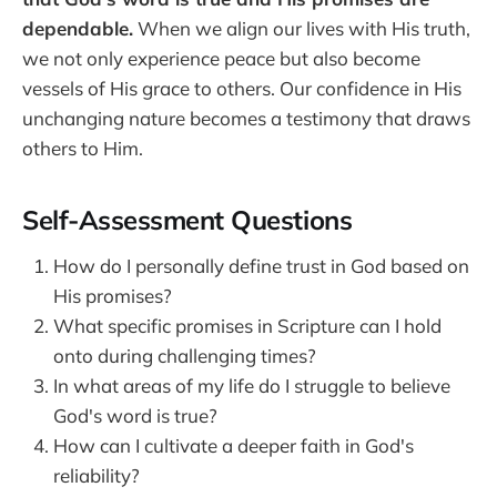
dependable.
When we align our lives with His truth,
we not only experience peace but also become
vessels of His grace to others. Our confidence in His
unchanging nature becomes a testimony that draws
others to Him.
Self-Assessment Questions
How do I personally define trust in God based on
His promises?
What specific promises in Scripture can I hold
onto during challenging times?
In what areas of my life do I struggle to believe
God's word is true?
How can I cultivate a deeper faith in God's
reliability?