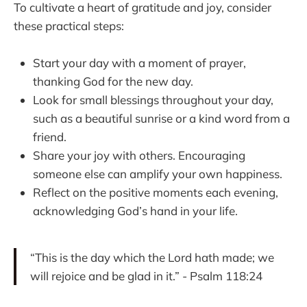
To cultivate a heart of gratitude and joy, consider
these practical steps:
Start your day with a moment of prayer,
thanking God for the new day.
Look for small blessings throughout your day,
such as a beautiful sunrise or a kind word from a
friend.
Share your joy with others. Encouraging
someone else can amplify your own happiness.
Reflect on the positive moments each evening,
acknowledging God’s hand in your life.
“This is the day which the Lord hath made; we
will rejoice and be glad in it.” - Psalm 118:24