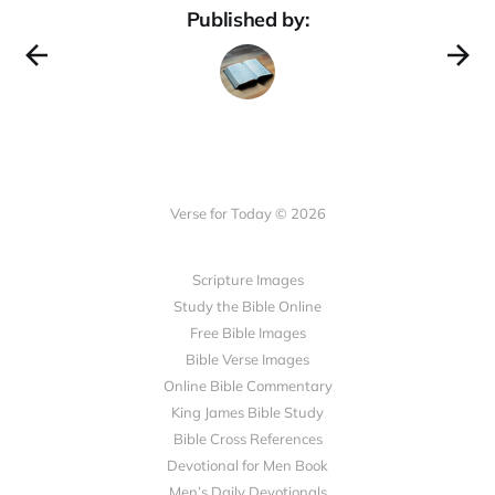
Published by:
Verse for Today © 2026
Scripture Images
Study the Bible Online
Free Bible Images
Bible Verse Images
Online Bible Commentary
King James Bible Study
Bible Cross References
Devotional for Men Book
Men’s Daily Devotionals