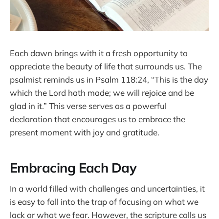
Each dawn brings with it a fresh opportunity to
appreciate the beauty of life that surrounds us. The
psalmist reminds us in Psalm 118:24, “This is the day
which the Lord hath made; we will rejoice and be
glad in it.” This verse serves as a powerful
declaration that encourages us to embrace the
present moment with joy and gratitude.
Embracing Each Day
In a world filled with challenges and uncertainties, it
is easy to fall into the trap of focusing on what we
lack or what we fear. However, the scripture calls us