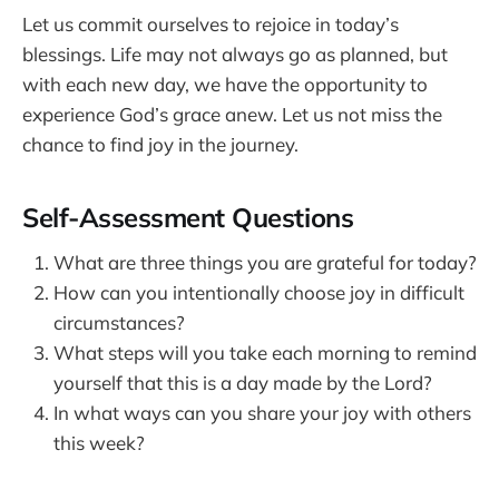
Let us commit ourselves to rejoice in today’s
blessings. Life may not always go as planned, but
with each new day, we have the opportunity to
experience God’s grace anew. Let us not miss the
chance to find joy in the journey.
Self-Assessment Questions
What are three things you are grateful for today?
How can you intentionally choose joy in difficult
circumstances?
What steps will you take each morning to remind
yourself that this is a day made by the Lord?
In what ways can you share your joy with others
this week?