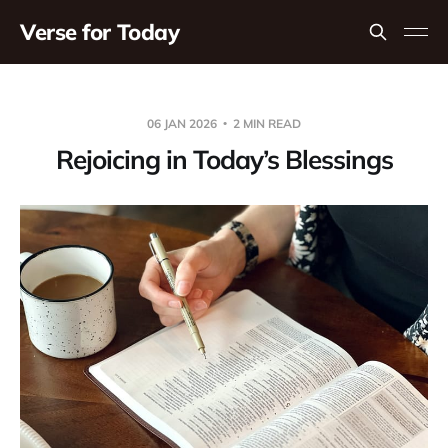
Verse for Today
06 JAN 2026
2 MIN READ
Rejoicing in Today’s Blessings