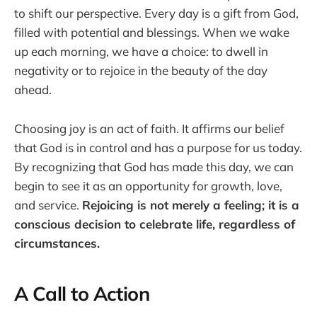
to shift our perspective. Every day is a gift from God,
filled with potential and blessings. When we wake
up each morning, we have a choice: to dwell in
negativity or to rejoice in the beauty of the day
ahead.
Choosing joy is an act of faith. It affirms our belief
that God is in control and has a purpose for us today.
By recognizing that God has made this day, we can
begin to see it as an opportunity for growth, love,
and service.
Rejoicing is not merely a feeling; it is a
conscious decision to celebrate life, regardless of
circumstances.
A Call to Action