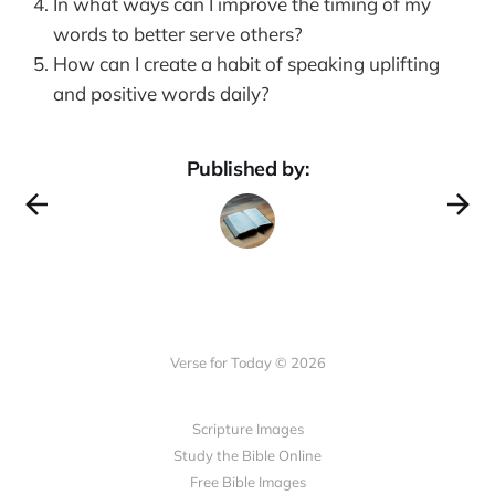
In what ways can I improve the timing of my
words to better serve others?
How can I create a habit of speaking uplifting
and positive words daily?
Published by:
Verse for Today © 2026
Scripture Images
Study the Bible Online
Free Bible Images