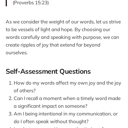
(Proverbs 15:23)
As we consider the weight of our words, let us strive
to be vessels of light and hope. By choosing our
words carefully and speaking with purpose, we can
create ripples of joy that extend far beyond
ourselves.
Self-Assessment Questions
How do my words affect my own joy and the joy
of others?
Can I recall a moment when a timely word made
a significant impact on someone?
Am I being intentional in my communication, or
do I often speak without thought?