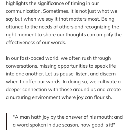
highlights the significance of timing in our
communication. Sometimes, it is not just what we
say but when we say it that matters most. Being
attuned to the needs of others and recognizing the
right moment to share our thoughts can amplify the
effectiveness of our words.
In our fast-paced world, we often rush through
conversations, missing opportunities to speak life
into one another. Let us pause, listen, and discern
when to offer our words. In doing so, we cultivate a
deeper connection with those around us and create
a nurturing environment where joy can flourish.
"A man hath joy by the answer of his mouth: and
a word spoken in due season, how good is it!"