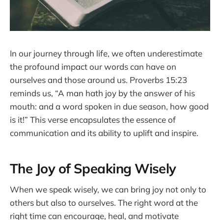
In our journey through life, we often underestimate
the profound impact our words can have on
ourselves and those around us. Proverbs 15:23
reminds us, “A man hath joy by the answer of his
mouth: and a word spoken in due season, how good
is it!” This verse encapsulates the essence of
communication and its ability to uplift and inspire.
The Joy of Speaking Wisely
When we speak wisely, we can bring joy not only to
others but also to ourselves. The right word at the
right time can encourage, heal, and motivate