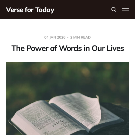
Verse for Today
04 JAN 2026
2 MIN READ
The Power of Words in Our Lives