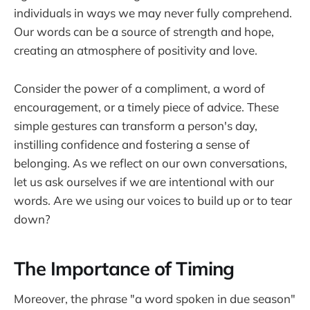
individuals in ways we may never fully comprehend.
Our words can be a source of strength and hope,
creating an atmosphere of positivity and love.
Consider the power of a compliment, a word of
encouragement, or a timely piece of advice. These
simple gestures can transform a person's day,
instilling confidence and fostering a sense of
belonging. As we reflect on our own conversations,
let us ask ourselves if we are intentional with our
words. Are we using our voices to build up or to tear
down?
The Importance of Timing
Moreover, the phrase "a word spoken in due season"