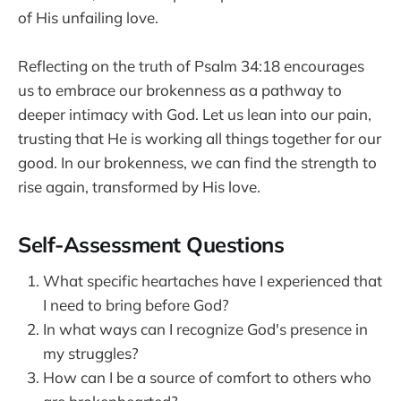
of His unfailing love.
Reflecting on the truth of Psalm 34:18 encourages
us to embrace our brokenness as a pathway to
deeper intimacy with God. Let us lean into our pain,
trusting that He is working all things together for our
good. In our brokenness, we can find the strength to
rise again, transformed by His love.
Self-Assessment Questions
What specific heartaches have I experienced that
I need to bring before God?
In what ways can I recognize God's presence in
my struggles?
How can I be a source of comfort to others who