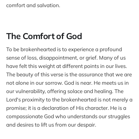
comfort and salvation.
The Comfort of God
To be brokenhearted is to experience a profound
sense of loss, disappointment, or grief. Many of us
have felt this weight at different points in our lives.
The beauty of this verse is the assurance that we are
not alone in our sorrow. God is near. He meets us in
our vulnerability, offering solace and healing. The
Lord's proximity to the brokenhearted is not merely a
promise; it is a declaration of His character. He is a
compassionate God who understands our struggles
and desires to lift us from our despair.