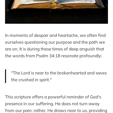
In moments of despair and heartache, we often find
ourselves questioning our purpose and the path we
are on. It is during these times of deep anguish that
the words from Psalm 34:18 resonate profoundly:
"The Lord is near to the brokenhearted and saves
the crushed in spirit."
This scripture offers a powerful reminder of God's
presence in our suffering. He does not turn away
from our pain; rather, He draws near to us, providing