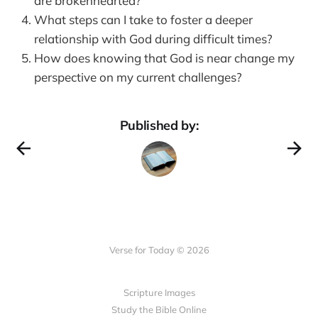
are brokenhearted?
What steps can I take to foster a deeper
relationship with God during difficult times?
How does knowing that God is near change my
perspective on my current challenges?
Published by:
Verse for Today © 2026
Scripture Images
Study the Bible Online