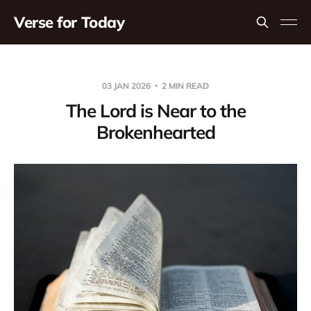
Verse for Today
03 JAN 2026
2 MIN READ
The Lord is Near to the
Brokenhearted