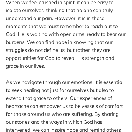
When we feel crushed in spirit, it can be easy to
isolate ourselves, thinking that no one can truly
understand our pain. However, it is in these
moments that we must remember to reach out to
God. He is waiting with open arms, ready to bear our
burdens. We can find hope in knowing that our
struggles do not define us, but rather, they are
opportunities for God to reveal His strength and
grace in our lives.
As we navigate through our emotions, it is essential
to seek healing not just for ourselves but also to
extend that grace to others. Our experiences of
heartache can empower us to be vessels of comfort
for those around us who are suffering. By sharing
our stories and the ways in which God has
intervened, we can inspire hope and remind others