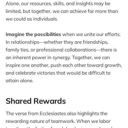
Alone, our resources, skills, and insights may be
limited, but together, we can achieve far more than
we could as individuals.
Imagine the possibilities
when we unite our efforts.
In relationships—whether they are friendships,
family ties, or professional collaborations—there is
an inherent power in synergy. Together, we can
inspire one another, push each other toward growth,
and celebrate victories that would be difficult to
attain alone.
Shared Rewards
The verse from Ecclesiastes also highlights the
rewarding nature of teamwork. When we labor