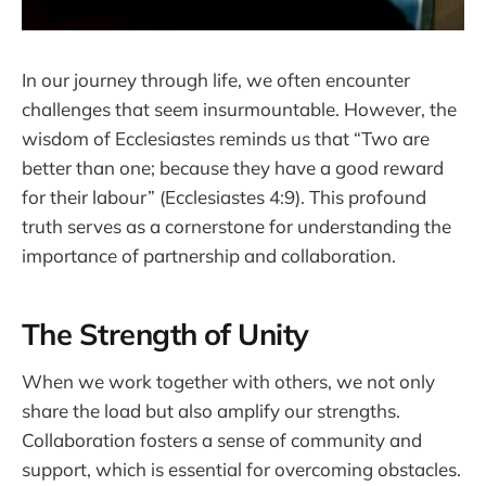
In our journey through life, we often encounter
challenges that seem insurmountable. However, the
wisdom of Ecclesiastes reminds us that “Two are
better than one; because they have a good reward
for their labour” (Ecclesiastes 4:9). This profound
truth serves as a cornerstone for understanding the
importance of partnership and collaboration.
The Strength of Unity
When we work together with others, we not only
share the load but also amplify our strengths.
Collaboration fosters a sense of community and
support, which is essential for overcoming obstacles.