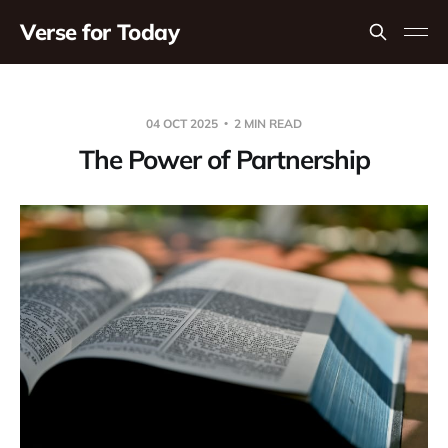
Verse for Today
04 OCT 2025
2 MIN READ
The Power of Partnership