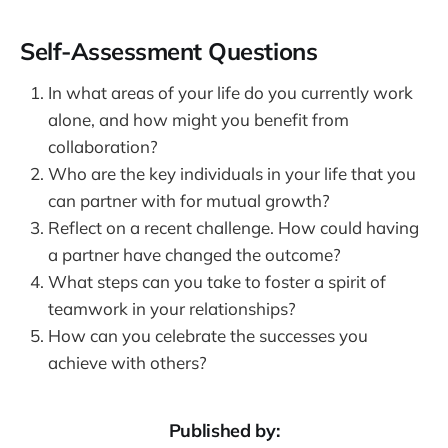
Self-Assessment Questions
In what areas of your life do you currently work
alone, and how might you benefit from
collaboration?
Who are the key individuals in your life that you
can partner with for mutual growth?
Reflect on a recent challenge. How could having
a partner have changed the outcome?
What steps can you take to foster a spirit of
teamwork in your relationships?
How can you celebrate the successes you
achieve with others?
Published by: