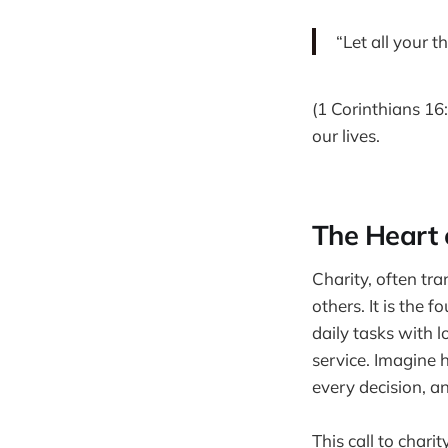
“Let all your t
(1 Corinthians 16:
our lives.
The Heart 
Charity, often tran
others. It is the
daily tasks with 
service. Imagine 
every decision, a
This call to chari