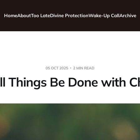
Home
About
Too Late
Divine Protection
Wake-Up Call
Archive
05 OCT 2025
2 MIN READ
ll Things Be Done with C