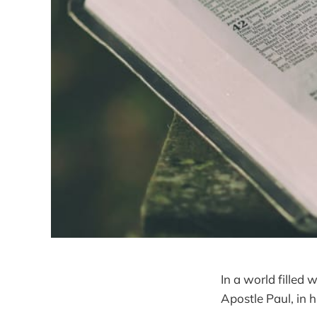
In a world filled 
Apostle Paul, in h