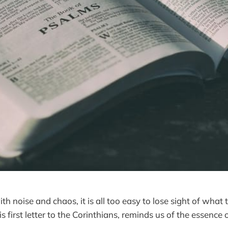
with noise and chaos, it is all too easy to lose sight of what
is first letter to the Corinthians, reminds us of the essence 