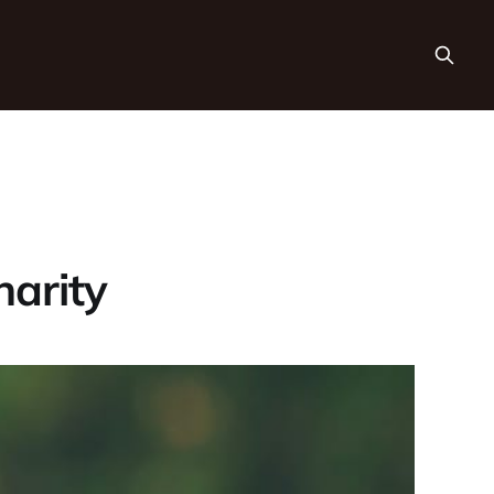
harity