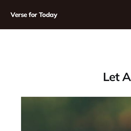
Verse for Today
Let A