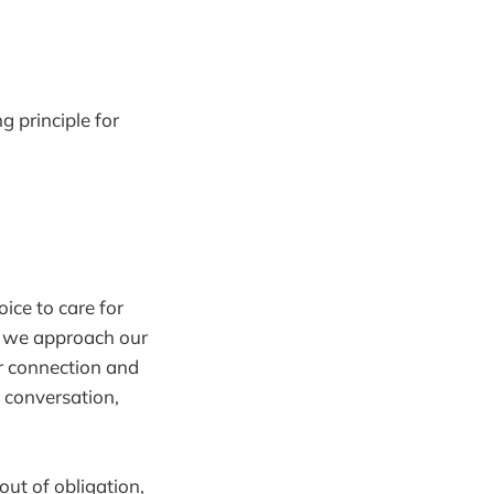
g principle for
oice to care for
en we approach our
or connection and
y conversation,
out of obligation,