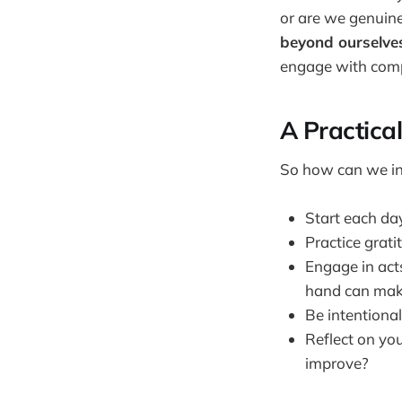
or are we genuine
beyond ourselve
engage with com
A Practica
So how can we inc
Start each day
Practice grati
Engage in act
hand can make
Be intentional
Reflect on you
improve?