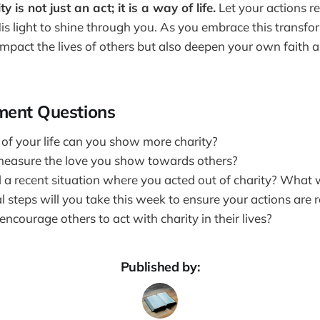
is not just an act; it is a way of life.
Let your actions re
is light to shine through you. As you embrace this transfor
 impact the lives of others but also deepen your own faith
ment Questions
 of your life can you show more charity?
easure the love you show towards others?
l a recent situation where you acted out of charity? What
 steps will you take this week to ensure your actions are r
courage others to act with charity in their lives?
Published by: