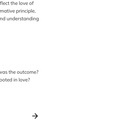
flect the love of
mative principle,
 and understanding
 was the outcome?
ooted in love?