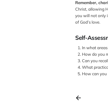
Remember, charity 
Christ, allowing H
you will not only
of God’s love.
Self-Assess
In what areas
How do you m
Can you recal
What practical
How can you en