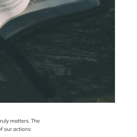
 truly matters. The
of our actions: