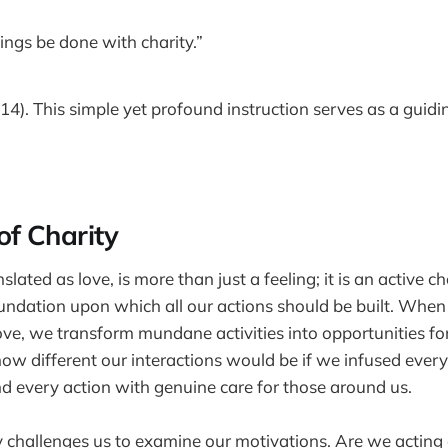
hings be done with charity.”
14). This simple yet profound instruction serves as a guidin
of Charity
slated as love, is more than just a feeling; it is an active ch
 foundation upon which all our actions should be built. Wh
love, we transform mundane activities into opportunities f
how different our interactions would be if we infused ever
nd every action with genuine care for those around us.
ty challenges us to examine our motivations. Are we acting 