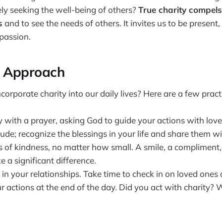
ly seeking the well-being of others?
True charity compels
s
and to see the needs of others. It invites us to be present, 
passion.
l Approach
orporate charity into our daily lives? Here are a few practi
 with a prayer, asking God to guide your actions with love
tude; recognize the blessings in your life and share them wi
s of kindness, no matter how small. A smile, a compliment,
 a significant difference.
 in your relationships. Take time to check in on loved ones 
r actions at the end of the day. Did you act with charity?