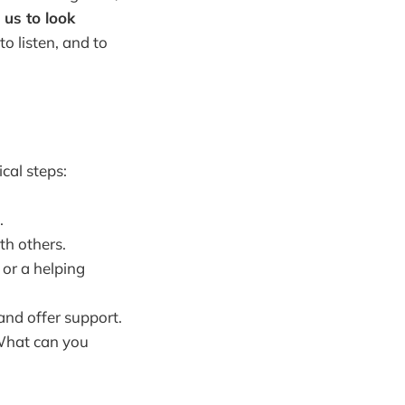
 us to look
to listen, and to
cal steps:
.
th others.
 or a helping
and offer support.
 What can you