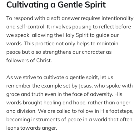
Cultivating a Gentle Spirit
To respond with a soft answer requires intentionality
and self-control. It involves pausing to reflect before
we speak, allowing the Holy Spirit to guide our
words. This practice not only helps to maintain
peace but also strengthens our character as
followers of Christ.
As we strive to cultivate a gentle spirit, let us
remember the example set by Jesus, who spoke with
grace and truth even in the face of adversity. His
words brought healing and hope, rather than anger
and division. We are called to follow in His footsteps,
becoming instruments of peace in a world that often
leans towards anger.