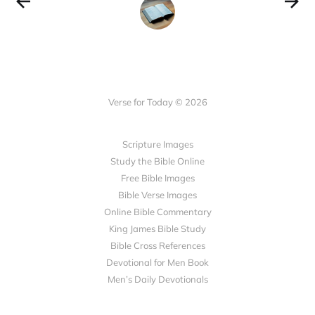
Verse for Today © 2026
Scripture Images
Study the Bible Online
Free Bible Images
Bible Verse Images
Online Bible Commentary
King James Bible Study
Bible Cross References
Devotional for Men Book
Men’s Daily Devotionals