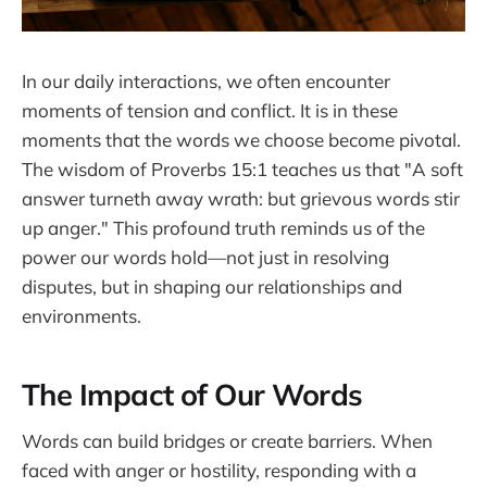
In our daily interactions, we often encounter
moments of tension and conflict. It is in these
moments that the words we choose become pivotal.
The wisdom of Proverbs 15:1 teaches us that "A soft
answer turneth away wrath: but grievous words stir
up anger." This profound truth reminds us of the
power our words hold—not just in resolving
disputes, but in shaping our relationships and
environments.
The Impact of Our Words
Words can build bridges or create barriers. When
faced with anger or hostility, responding with a