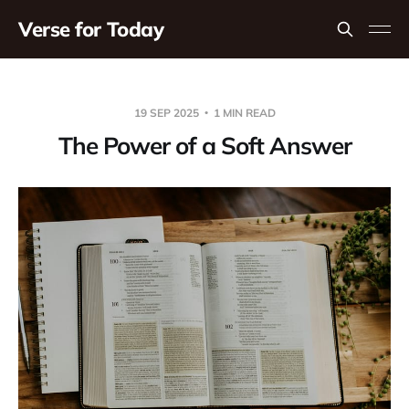
Verse for Today
19 SEP 2025
1 MIN READ
The Power of a Soft Answer