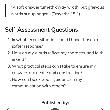
"A soft answer turneth away wrath: but grievous
words stir up anger." (Proverbs 15:1)
Self-Assessment Questions
In what recent situation could I have chosen a
softer response?
How do my words reflect my character and faith
in God?
What practical steps can I take to ensure my
answers are gentle and constructive?
How can I seek God's guidance in my
communication with others?
Published by: