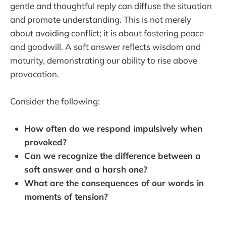
gentle and thoughtful reply can diffuse the situation
and promote understanding. This is not merely
about avoiding conflict; it is about fostering peace
and goodwill. A soft answer reflects wisdom and
maturity, demonstrating our ability to rise above
provocation.
Consider the following:
How often do we respond impulsively when
provoked?
Can we recognize the difference between a
soft answer and a harsh one?
What are the consequences of our words in
moments of tension?