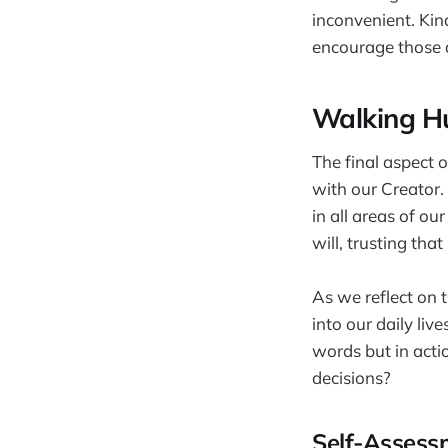
inconvenient. Kind
encourage those 
Walking H
The final aspect o
with our Creator.
in all areas of o
will, trusting tha
As we reflect on t
into our daily liv
words but in acti
decisions?
Self-Assess