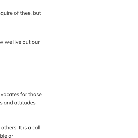
uire of thee, but
ow we live out our
dvocates for those
s and attitudes,
hers. It is a call
ble or