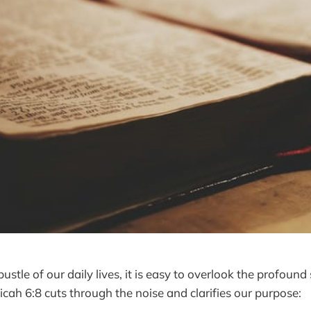
bustle of our daily lives, it is easy to overlook the profound
icah 6:8 cuts through the noise and clarifies our purpose: