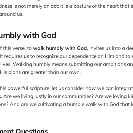
ness is not merely an act; it is a posture of the heart that 
around us.
umbly with God
f this verse, to
walk humbly with God
, invites us into a d
 It requires us to recognize our dependence on Him and to
ur lives. Walking humbly means submitting our ambitions an
t His plans are greater than our own.
his powerful scripture, let us consider how we can integrat
es. Are we living justly in our communities? Are we loving ki
ons? And are we cultivating a humble walk with God that 
ment Questions