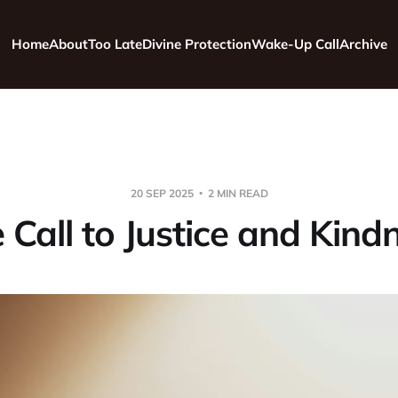
Home
About
Too Late
Divine Protection
Wake-Up Call
Archive
20 SEP 2025
2 MIN READ
 Call to Justice and Kind