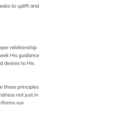
seeks to uplift and
eeper relationship
 seek His guidance
d desires to His
e these principles
ndness not just in
informs our