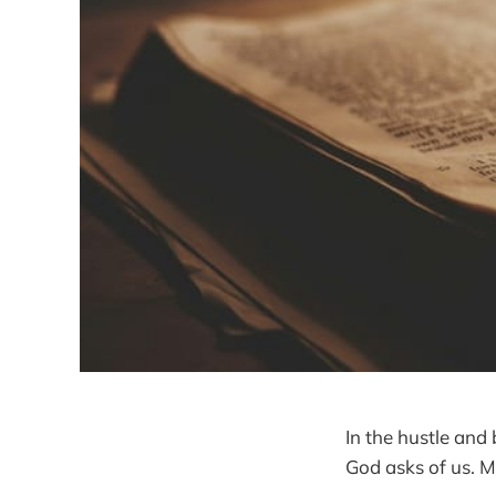
In the hustle and 
God asks of us. M