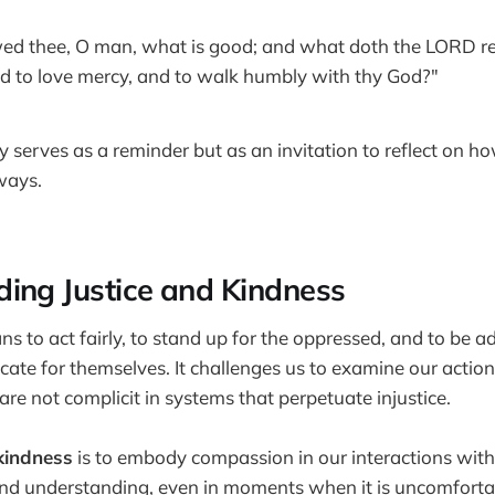
ed thee, O man, what is good; and what doth the LORD req
and to love mercy, and to walk humbly with thy God?"
y serves as a reminder but as an invitation to reflect on h
 ways.
ing Justice and Kindness
s to act fairly, to stand up for the oppressed, and to be a
te for themselves. It challenges us to examine our action
re not complicit in systems that perpetuate injustice.
kindness
is to embody compassion in our interactions with ot
and understanding, even in moments when it is uncomforta