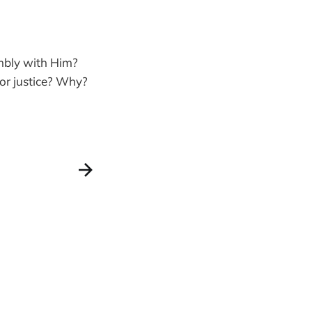
mbly with Him?
 or justice? Why?