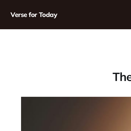
Verse for Today
The