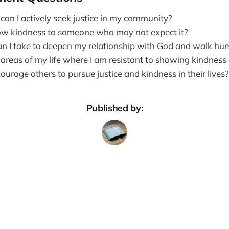
can I actively seek justice in my community?
ow kindness to someone who may not expect it?
n I take to deepen my relationship with God and walk hu
 areas of my life where I am resistant to showing kindness
urage others to pursue justice and kindness in their lives?
Published by: