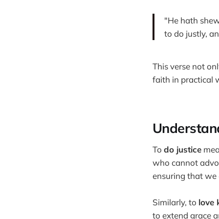
"He hath shew
to do justly, 
This verse not onl
faith in practical
Understand
To
do justice
mean
who cannot advoca
ensuring that we a
Similarly, to
love 
to extend grace 