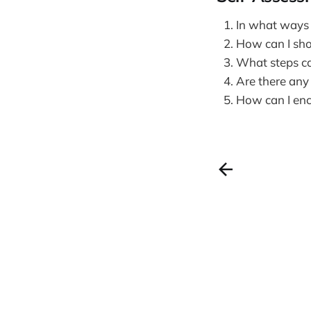
In what ways 
How can I sh
What steps ca
Are there any
How can I enco