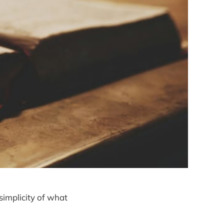
 simplicity of what