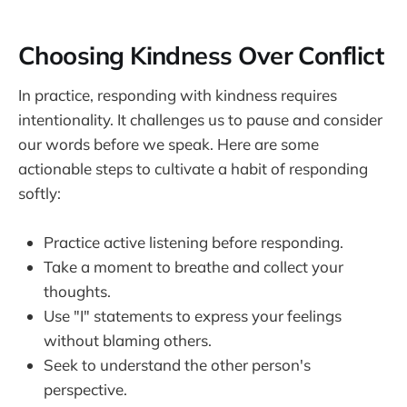
Choosing Kindness Over Conflict
In practice, responding with kindness requires
intentionality. It challenges us to pause and consider
our words before we speak. Here are some
actionable steps to cultivate a habit of responding
softly:
Practice active listening before responding.
Take a moment to breathe and collect your
thoughts.
Use "I" statements to express your feelings
without blaming others.
Seek to understand the other person's
perspective.