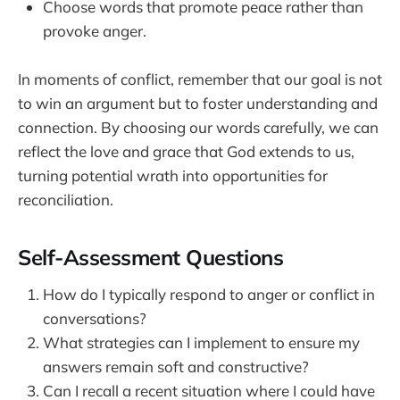
Choose words that promote peace rather than
provoke anger.
In moments of conflict, remember that our goal is not
to win an argument but to foster understanding and
connection. By choosing our words carefully, we can
reflect the love and grace that God extends to us,
turning potential wrath into opportunities for
reconciliation.
Self-Assessment Questions
How do I typically respond to anger or conflict in
conversations?
What strategies can I implement to ensure my
answers remain soft and constructive?
Can I recall a recent situation where I could have