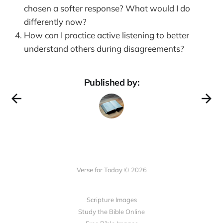
chosen a softer response? What would I do
differently now?
How can I practice active listening to better
understand others during disagreements?
Published by:
Verse for Today © 2026
Scripture Images
Study the Bible Online