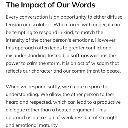
The Impact of Our Words
Every conversation is an opportunity to either diffuse
tension or escalate it. When faced with anger, it can
be tempting to respond in kind, to match the
intensity of the other person's emotions. However,
this approach often leads to greater conflict and
misunderstanding. Instead, a
soft answer
has the
power to calm the storm. It is an act of wisdom that
reflects our character and our commitment to peace.
When we respond softly, we create a space for
understanding. We allow the other person to feel
heard and respected, which can lead to a productive
dialogue rather than a heated argument. This
approach is not a sign of weakness but of strength
and emotional maturity.