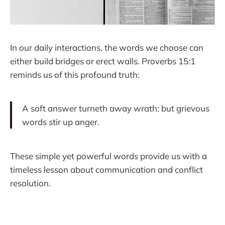
In our daily interactions, the words we choose can
either build bridges or erect walls. Proverbs 15:1
reminds us of this profound truth:
A soft answer turneth away wrath: but grievous
words stir up anger.
These simple yet powerful words provide us with a
timeless lesson about communication and conflict
resolution.