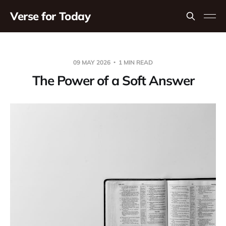
Verse for Today
09 MAY 2026
1 MIN READ
The Power of a Soft Answer