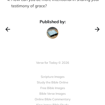
testimony of grace?
Published by:
Verse for Today © 2026
Scripture Images
Study the Bible Online
Free Bible Images
Bible Verse Images
Online Bible Commentary
King James Bible Study