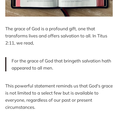
The grace of God is a profound gift, one that
transforms lives and offers salvation to all. In Titus
2:11, we read,
For the grace of God that bringeth salvation hath
appeared to all men.
This powerful statement reminds us that God's grace
is not limited to a select few but is available to
everyone, regardless of our past or present
circumstances.