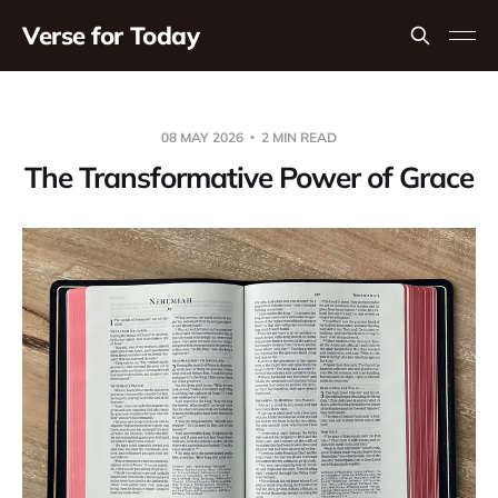
Verse for Today
08 MAY 2026
2 MIN READ
The Transformative Power of Grace