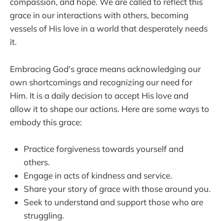
compassion, and hope. We are called to reflect this
grace in our interactions with others, becoming
vessels of His love in a world that desperately needs
it.
Embracing God's grace means acknowledging our
own shortcomings and recognizing our need for
Him. It is a daily decision to accept His love and
allow it to shape our actions. Here are some ways to
embody this grace:
Practice forgiveness towards yourself and
others.
Engage in acts of kindness and service.
Share your story of grace with those around you.
Seek to understand and support those who are
struggling.