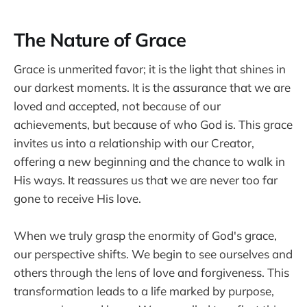
The Nature of Grace
Grace is unmerited favor; it is the light that shines in
our darkest moments. It is the assurance that we are
loved and accepted, not because of our
achievements, but because of who God is. This grace
invites us into a relationship with our Creator,
offering a new beginning and the chance to walk in
His ways. It reassures us that we are never too far
gone to receive His love.
When we truly grasp the enormity of God's grace,
our perspective shifts. We begin to see ourselves and
others through the lens of love and forgiveness. This
transformation leads to a life marked by purpose,