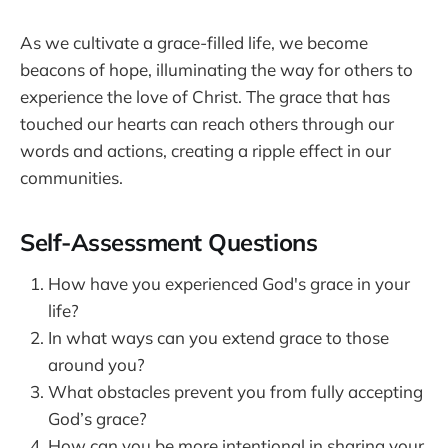
As we cultivate a grace-filled life, we become
beacons of hope, illuminating the way for others to
experience the love of Christ. The grace that has
touched our hearts can reach others through our
words and actions, creating a ripple effect in our
communities.
Self-Assessment Questions
How have you experienced God's grace in your
life?
In what ways can you extend grace to those
around you?
What obstacles prevent you from fully accepting
God’s grace?
How can you be more intentional in sharing your