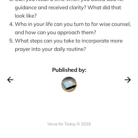
guidance and received clarity? What did that
look like?
Who in your life can you turn to for wise counsel,
and how can you approach them?
What steps can you take to incorporate more
prayer into your daily routine?
Published by:
Verse for Today © 2026