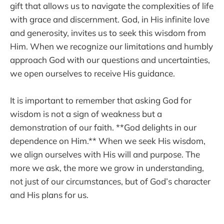
gift that allows us to navigate the complexities of life
with grace and discernment. God, in His infinite love
and generosity, invites us to seek this wisdom from
Him. When we recognize our limitations and humbly
approach God with our questions and uncertainties,
we open ourselves to receive His guidance.
It is important to remember that asking God for
wisdom is not a sign of weakness but a
demonstration of our faith. **God delights in our
dependence on Him.** When we seek His wisdom,
we align ourselves with His will and purpose. The
more we ask, the more we grow in understanding,
not just of our circumstances, but of God’s character
and His plans for us.