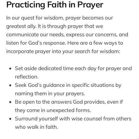
Practicing Faith in Prayer
In our quest for wisdom, prayer becomes our
greatest ally. It is through prayer that we
communicate our needs, express our concerns, and
listen for God’s response. Here are a few ways to
incorporate prayer into your search for wisdom:
Set aside dedicated time each day for prayer and
reflection.
Seek God’s guidance in specific situations by
naming them in your prayers.
Be open to the answers God provides, even if
they come in unexpected forms.
Surround yourself with wise counsel from others
who walk in faith.