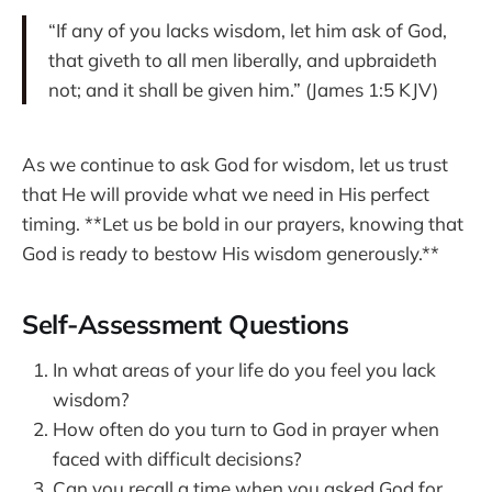
“If any of you lacks wisdom, let him ask of God,
that giveth to all men liberally, and upbraideth
not; and it shall be given him.” (James 1:5 KJV)
As we continue to ask God for wisdom, let us trust
that He will provide what we need in His perfect
timing. **Let us be bold in our prayers, knowing that
God is ready to bestow His wisdom generously.**
Self-Assessment Questions
In what areas of your life do you feel you lack
wisdom?
How often do you turn to God in prayer when
faced with difficult decisions?
Can you recall a time when you asked God for