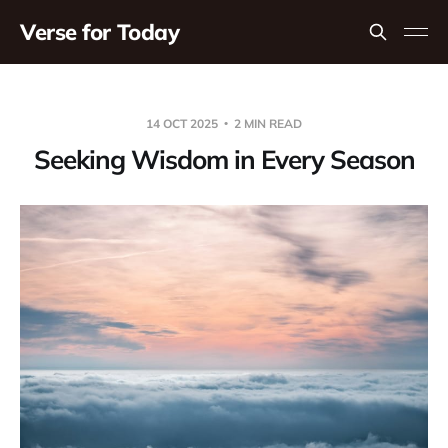
Verse for Today
14 OCT 2025
2 MIN READ
Seeking Wisdom in Every Season