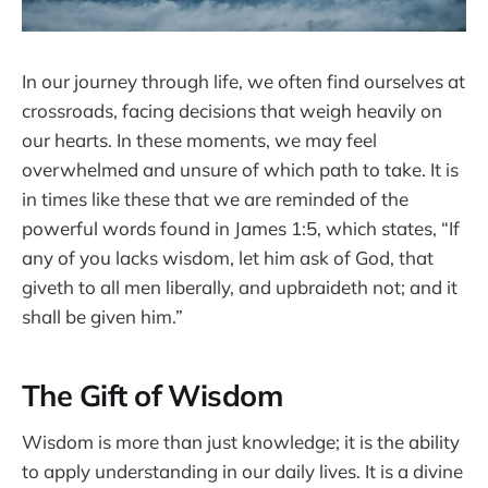
In our journey through life, we often find ourselves at
crossroads, facing decisions that weigh heavily on
our hearts. In these moments, we may feel
overwhelmed and unsure of which path to take. It is
in times like these that we are reminded of the
powerful words found in James 1:5, which states, “If
any of you lacks wisdom, let him ask of God, that
giveth to all men liberally, and upbraideth not; and it
shall be given him.”
The Gift of Wisdom
Wisdom is more than just knowledge; it is the ability
to apply understanding in our daily lives. It is a divine