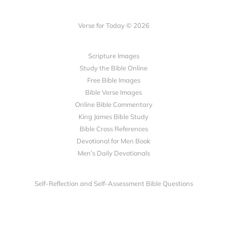
Verse for Today © 2026
Scripture Images
Study the Bible Online
Free Bible Images
Bible Verse Images
Online Bible Commentary
King James Bible Study
Bible Cross References
Devotional for Men Book
Men’s Daily Devotionals
Self-Reflection and Self-Assessment Bible Questions