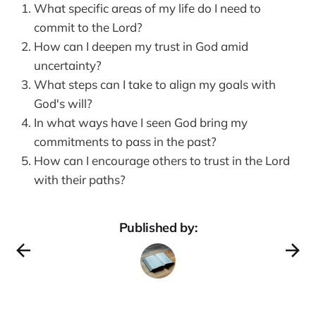
What specific areas of my life do I need to
commit to the Lord?
How can I deepen my trust in God amid
uncertainty?
What steps can I take to align my goals with
God's will?
In what ways have I seen God bring my
commitments to pass in the past?
How can I encourage others to trust in the Lord
with their paths?
Published by: