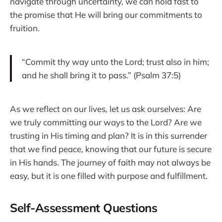
navigate through uncertainty, we can hold fast to
the promise that He will bring our commitments to
fruition.
“Commit thy way unto the Lord; trust also in him;
and he shall bring it to pass.” (Psalm 37:5)
As we reflect on our lives, let us ask ourselves: Are
we truly committing our ways to the Lord? Are we
trusting in His timing and plan? It is in this surrender
that we find peace, knowing that our future is secure
in His hands. The journey of faith may not always be
easy, but it is one filled with purpose and fulfillment.
Self-Assessment Questions