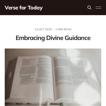
Verse for Today
13 OCT 2025
2 MIN READ
Embracing Divine Guidance