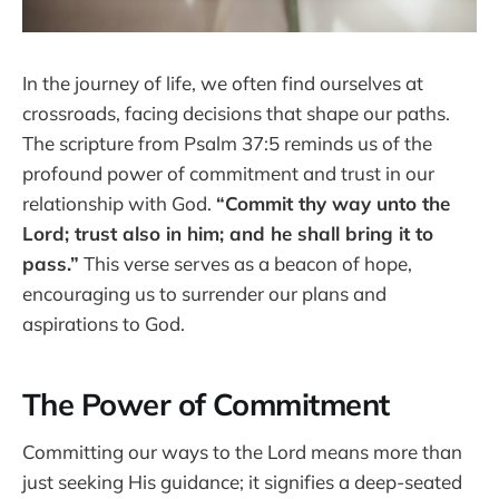
In the journey of life, we often find ourselves at
crossroads, facing decisions that shape our paths.
The scripture from Psalm 37:5 reminds us of the
profound power of commitment and trust in our
relationship with God.
“Commit thy way unto the
Lord; trust also in him; and he shall bring it to
pass.”
This verse serves as a beacon of hope,
encouraging us to surrender our plans and
aspirations to God.
The Power of Commitment
Committing our ways to the Lord means more than
just seeking His guidance; it signifies a deep-seated