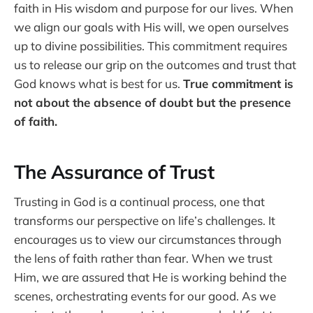
faith in His wisdom and purpose for our lives. When
we align our goals with His will, we open ourselves
up to divine possibilities. This commitment requires
us to release our grip on the outcomes and trust that
God knows what is best for us.
True commitment is
not about the absence of doubt but the presence
of faith.
The Assurance of Trust
Trusting in God is a continual process, one that
transforms our perspective on life’s challenges. It
encourages us to view our circumstances through
the lens of faith rather than fear. When we trust
Him, we are assured that He is working behind the
scenes, orchestrating events for our good. As we