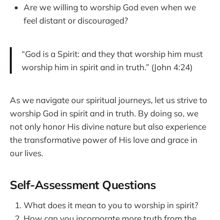
Are we willing to worship God even when we
feel distant or discouraged?
“God is a Spirit: and they that worship him must
worship him in spirit and in truth.” (John 4:24)
As we navigate our spiritual journeys, let us strive to
worship God in spirit and in truth. By doing so, we
not only honor His divine nature but also experience
the transformative power of His love and grace in
our lives.
Self-Assessment Questions
What does it mean to you to worship in spirit?
How can you incorporate more truth from the