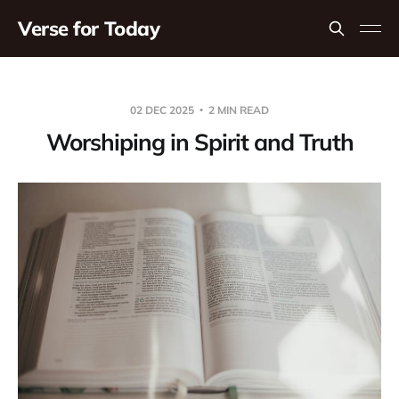
Verse for Today
02 DEC 2025
2 MIN READ
Worshiping in Spirit and Truth