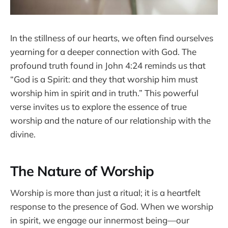
In the stillness of our hearts, we often find ourselves
yearning for a deeper connection with God. The
profound truth found in John 4:24 reminds us that
“God is a Spirit: and they that worship him must
worship him in spirit and in truth.” This powerful
verse invites us to explore the essence of true
worship and the nature of our relationship with the
divine.
The Nature of Worship
Worship is more than just a ritual; it is a heartfelt
response to the presence of God. When we worship
in spirit, we engage our innermost being—our