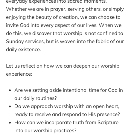
everyday experiences into sacred moments.
Whether we are in prayer, serving others, or simply
enjoying the beauty of creation, we can choose to
invite God into every aspect of our lives. When we
do this, we discover that worship is not confined to
Sunday services, but is woven into the fabric of our
daily existence.
Let us reflect on how we can deepen our worship
experience:
Are we setting aside intentional time for God in
our daily routines?
Do we approach worship with an open heart,
ready to receive and respond to His presence?
How can we incorporate truth from Scripture
into our worship practices?