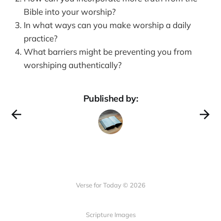
Bible into your worship?
In what ways can you make worship a daily
practice?
What barriers might be preventing you from
worshiping authentically?
Published by:
Verse for Today © 2026
Scripture Images