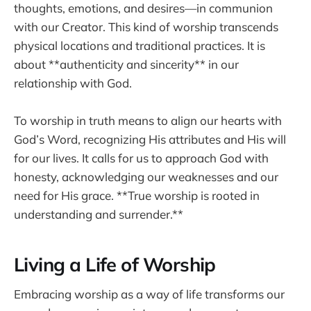
thoughts, emotions, and desires—in communion
with our Creator. This kind of worship transcends
physical locations and traditional practices. It is
about **authenticity and sincerity** in our
relationship with God.
To worship in truth means to align our hearts with
God’s Word, recognizing His attributes and His will
for our lives. It calls for us to approach God with
honesty, acknowledging our weaknesses and our
need for His grace. **True worship is rooted in
understanding and surrender.**
Living a Life of Worship
Embracing worship as a way of life transforms our