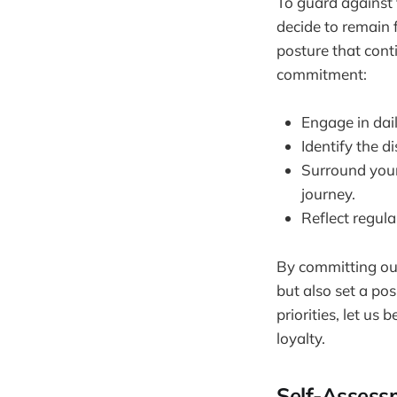
To guard against 
decide to remain f
posture that cont
commitment:
Engage in dail
Identify the d
Surround your
journey.
Reflect regula
By committing our
but also set a po
priorities, let us
loyalty.
Self-Assess