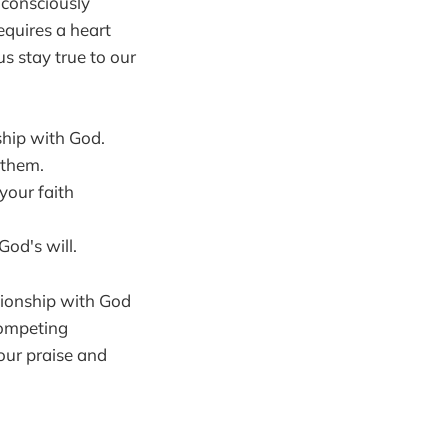
 consciously
requires a heart
s stay true to our
ship with God.
 them.
your faith
God's will.
ationship with God
competing
 our praise and