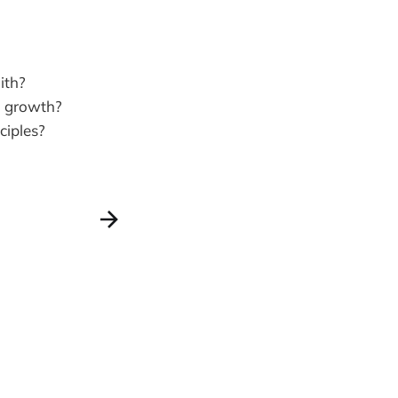
ith?
l growth?
ciples?