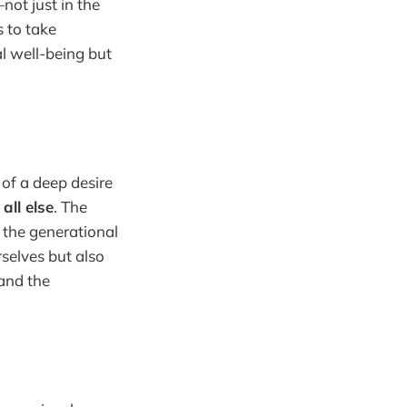
not just in the
 to take
al well-being but
 of a deep desire
all else
. The
s the generational
selves but also
 and the