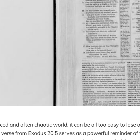
ced and often chaotic world, it can be all too easy to lose
e verse from Exodus 20:5 serves as a powerful reminder of