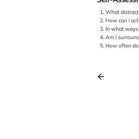
What distract
How can I acti
In what ways c
Am I surround
How often do I