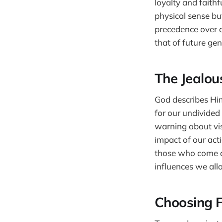
loyalty and faithf
physical sense bu
precedence over o
that of future gen
The Jealou
God describes Him
for our undivided
warning about visi
impact of our act
those who come af
influences we all
Choosing F