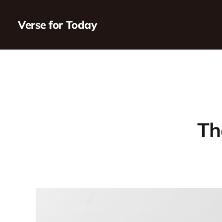
Verse for Today
Th