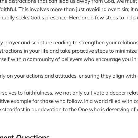
the distractions that can lead us away from God, we must
aithful. This involves more than just avoiding overt sin; it 
inually seeks God's presence. Here are a few steps to help u
y prayer and scripture reading to strengthen your relation
istractions in your life and take proactive steps to minimize
self with a community of believers who encourage you in 
rly on your actions and attitudes, ensuring they align with 
selves to faithfulness, we not only cultivate a deeper rel
sitive example for those who follow. In a world filled with 
 be steadfast in our devotion to the One who is deserving of
ment Questions