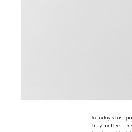
In today's fast-pa
truly matters. Th