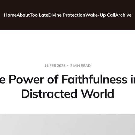
Home
About
Too Late
Divine Protection
Wake-Up Call
Archive
11 FEB 2026
2 MIN READ
e Power of Faithfulness i
Distracted World