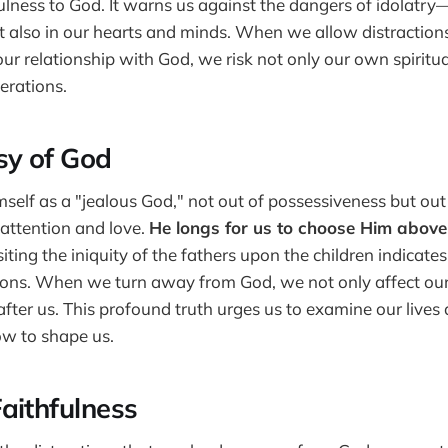
ulness to God. It warns us against the dangers of idolatry—
t also in our hearts and minds. When we allow distractions
ur relationship with God, we risk not only our own spiritu
erations.
sy of God
self as a "jealous God," not out of possessiveness but out
 attention and love.
He longs for us to choose Him above 
ting the iniquity of the fathers upon the children indicate
ions. When we turn away from God, we not only affect our
ter us. This profound truth urges us to examine our lives
ow to shape us.
aithfulness