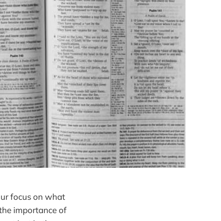
 our focus on what
 the importance of