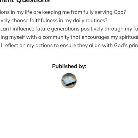
ions in my life are keeping me from fully serving God?
vely choose faithfulness in my daily routines?
an I influence future generations positively through my fa
ing myself with a community that encourages my spiritua
 reflect on my actions to ensure they align with God's prin
Published by: