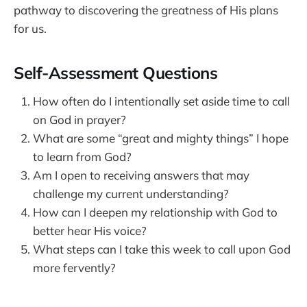
pathway to discovering the greatness of His plans
for us.
Self-Assessment Questions
How often do I intentionally set aside time to call
on God in prayer?
What are some “great and mighty things” I hope
to learn from God?
Am I open to receiving answers that may
challenge my current understanding?
How can I deepen my relationship with God to
better hear His voice?
What steps can I take this week to call upon God
more fervently?