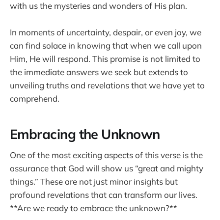
with us the mysteries and wonders of His plan.
In moments of uncertainty, despair, or even joy, we
can find solace in knowing that when we call upon
Him, He will respond. This promise is not limited to
the immediate answers we seek but extends to
unveiling truths and revelations that we have yet to
comprehend.
Embracing the Unknown
One of the most exciting aspects of this verse is the
assurance that God will show us “great and mighty
things.” These are not just minor insights but
profound revelations that can transform our lives.
**Are we ready to embrace the unknown?**