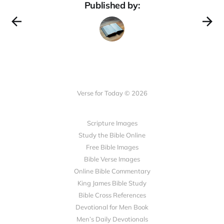
Published by:
Verse for Today © 2026
Scripture Images
Study the Bible Online
Free Bible Images
Bible Verse Images
Online Bible Commentary
King James Bible Study
Bible Cross References
Devotional for Men Book
Men’s Daily Devotionals