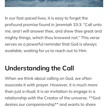
In our fast-paced lives, it is easy to forget the
profound promise found in Jeremiah 33:3: “Call unto
me, and I will answer thee, and shew thee great and
mighty things, which thou knowest not.” This verse
serves as a powerful reminder that God is always
available, waiting for us to reach out to Him.
Understanding the Call
When we think about calling on God, we often
associate it with prayer. However, it is much more
than just a ritual; it is an invitation to engage in a
relationship with the Creator of the universe. **God
desires our companionship** and wants to share