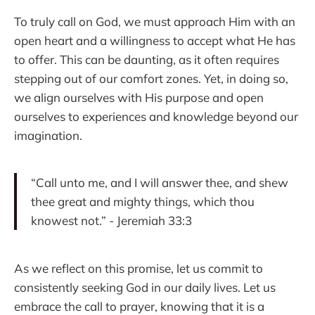
To truly call on God, we must approach Him with an
open heart and a willingness to accept what He has
to offer. This can be daunting, as it often requires
stepping out of our comfort zones. Yet, in doing so,
we align ourselves with His purpose and open
ourselves to experiences and knowledge beyond our
imagination.
“Call unto me, and I will answer thee, and shew
thee great and mighty things, which thou
knowest not.” - Jeremiah 33:3
As we reflect on this promise, let us commit to
consistently seeking God in our daily lives. Let us
embrace the call to prayer, knowing that it is a