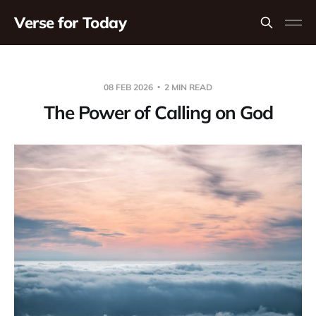
Verse for Today
08 FEB 2026
2 MIN READ
The Power of Calling on God