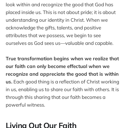
look within and recognize the good that God has
placed inside us. This is not about pride; it is about
understanding our identity in Christ. When we
acknowledge the gifts, talents, and positive
attributes that we possess, we begin to see
ourselves as God sees us—valuable and capable.
True transformation begins when we realize that
our faith can only become effectual when we
recognize and appreciate the good that is within
us.
Each good thing is a reflection of Christ working
in us, enabling us to share our faith with others. It is
through this sharing that our faith becomes a
powerful witness.
Living Out Our Faith