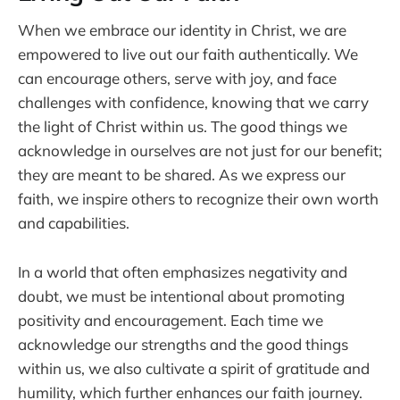
When we embrace our identity in Christ, we are
empowered to live out our faith authentically. We
can encourage others, serve with joy, and face
challenges with confidence, knowing that we carry
the light of Christ within us. The good things we
acknowledge in ourselves are not just for our benefit;
they are meant to be shared. As we express our
faith, we inspire others to recognize their own worth
and capabilities.
In a world that often emphasizes negativity and
doubt, we must be intentional about promoting
positivity and encouragement. Each time we
acknowledge our strengths and the good things
within us, we also cultivate a spirit of gratitude and
humility, which further enhances our faith journey.