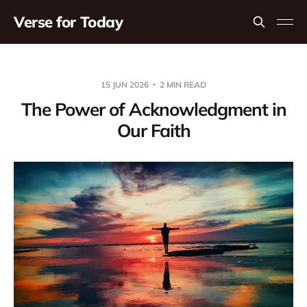
Verse for Today
15 JUN 2026
2 MIN READ
The Power of Acknowledgment in
Our Faith