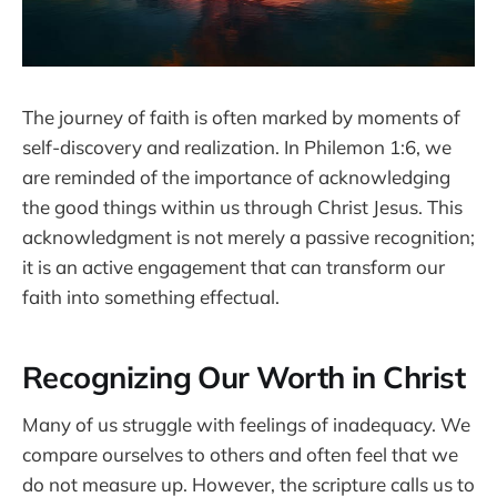
The journey of faith is often marked by moments of
self-discovery and realization. In Philemon 1:6, we
are reminded of the importance of acknowledging
the good things within us through Christ Jesus. This
acknowledgment is not merely a passive recognition;
it is an active engagement that can transform our
faith into something effectual.
Recognizing Our Worth in Christ
Many of us struggle with feelings of inadequacy. We
compare ourselves to others and often feel that we
do not measure up. However, the scripture calls us to