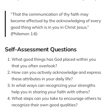
“That the communication of thy faith may
become effectual by the acknowledging of every
good thing which is in you in Christ Jesus.”
(Philemon 1:6)
Self-Assessment Questions
What good things has God placed within you
that you often overlook?
How can you actively acknowledge and express
these attributes in your daily life?
In what ways can recognizing your strengths
help you in sharing your faith with others?
What steps can you take to encourage others to
recognize their own good qualities?