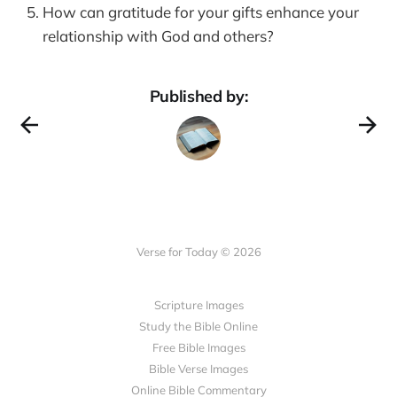
How can gratitude for your gifts enhance your
relationship with God and others?
Published by:
Verse for Today © 2026
Scripture Images
Study the Bible Online
Free Bible Images
Bible Verse Images
Online Bible Commentary