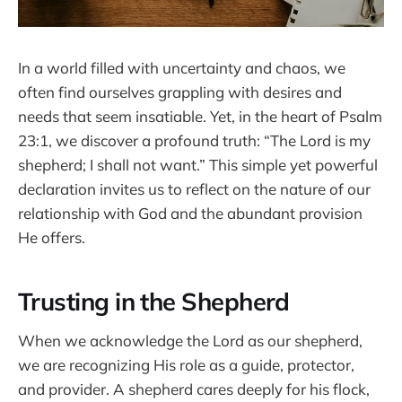
In a world filled with uncertainty and chaos, we
often find ourselves grappling with desires and
needs that seem insatiable. Yet, in the heart of Psalm
23:1, we discover a profound truth: “The Lord is my
shepherd; I shall not want.” This simple yet powerful
declaration invites us to reflect on the nature of our
relationship with God and the abundant provision
He offers.
Trusting in the Shepherd
When we acknowledge the Lord as our shepherd,
we are recognizing His role as a guide, protector,
and provider. A shepherd cares deeply for his flock,