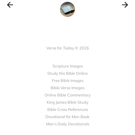
Verse for Today © 2026
Scripture Images
Study the Bible Online
Free Bible Images
Bible Verse Images
Online Bible Commentary
King James Bible Study
Bible Cross References
Devotional for Men Book
Men’s Daily Devotionals