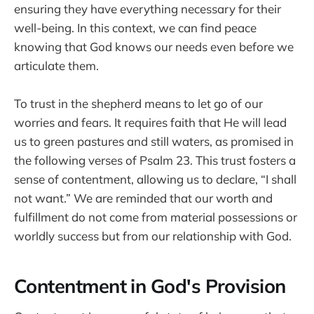
ensuring they have everything necessary for their
well-being. In this context, we can find peace
knowing that God knows our needs even before we
articulate them.
To trust in the shepherd means to let go of our
worries and fears. It requires faith that He will lead
us to green pastures and still waters, as promised in
the following verses of Psalm 23. This trust fosters a
sense of contentment, allowing us to declare, “I shall
not want.” We are reminded that our worth and
fulfillment do not come from material possessions or
worldly success but from our relationship with God.
Contentment in God's Provision