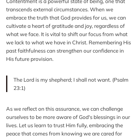
Contentment is a powerful state of being, one that
transcends external circumstances. When we
embrace the truth that God provides for us, we can
cultivate a heart of gratitude and joy, regardless of
what we face. It is vital to shift our focus from what
we lack to what we have in Christ. Remembering His
past faithfulness can strengthen our confidence in
His future provision.
The Lord is my shepherd; I shall not want. (Psalm
23:1)
As we reflect on this assurance, we can challenge
ourselves to be more aware of God's blessings in our
lives. Let us learn to trust Him fully, embracing the
peace that comes from knowing we are cared for