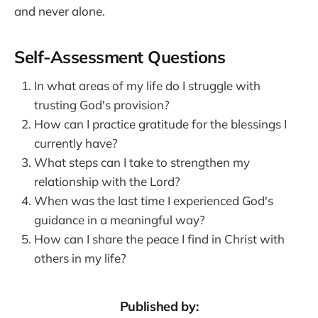
and never alone.
Self-Assessment Questions
In what areas of my life do I struggle with
trusting God's provision?
How can I practice gratitude for the blessings I
currently have?
What steps can I take to strengthen my
relationship with the Lord?
When was the last time I experienced God's
guidance in a meaningful way?
How can I share the peace I find in Christ with
others in my life?
Published by: