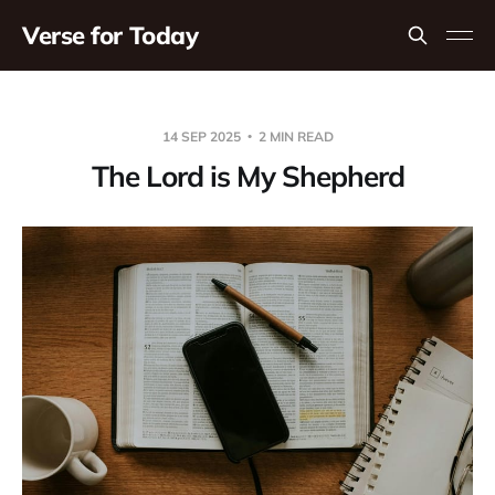
Verse for Today
14 SEP 2025
2 MIN READ
The Lord is My Shepherd