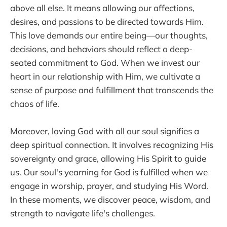
above all else. It means allowing our affections,
desires, and passions to be directed towards Him.
This love demands our entire being—our thoughts,
decisions, and behaviors should reflect a deep-
seated commitment to God. When we invest our
heart in our relationship with Him, we cultivate a
sense of purpose and fulfillment that transcends the
chaos of life.
Moreover, loving God with all our soul signifies a
deep spiritual connection. It involves recognizing His
sovereignty and grace, allowing His Spirit to guide
us. Our soul's yearning for God is fulfilled when we
engage in worship, prayer, and studying His Word.
In these moments, we discover peace, wisdom, and
strength to navigate life's challenges.