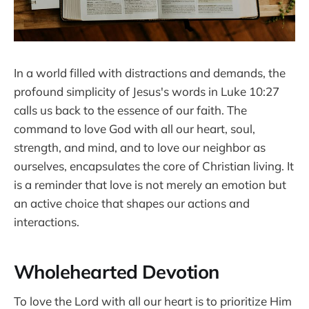
In a world filled with distractions and demands, the
profound simplicity of Jesus's words in Luke 10:27
calls us back to the essence of our faith. The
command to love God with all our heart, soul,
strength, and mind, and to love our neighbor as
ourselves, encapsulates the core of Christian living. It
is a reminder that love is not merely an emotion but
an active choice that shapes our actions and
interactions.
Wholehearted Devotion
To love the Lord with all our heart is to prioritize Him