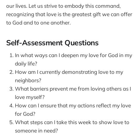
our lives. Let us strive to embody this command,
recognizing that love is the greatest gift we can offer
to God and to one another.
Self-Assessment Questions
In what ways can I deepen my love for God in my
daily life?
How am I currently demonstrating love to my
neighbors?
What barriers prevent me from loving others as I
love myself?
How can I ensure that my actions reflect my love
for God?
What steps can I take this week to show love to
someone in need?