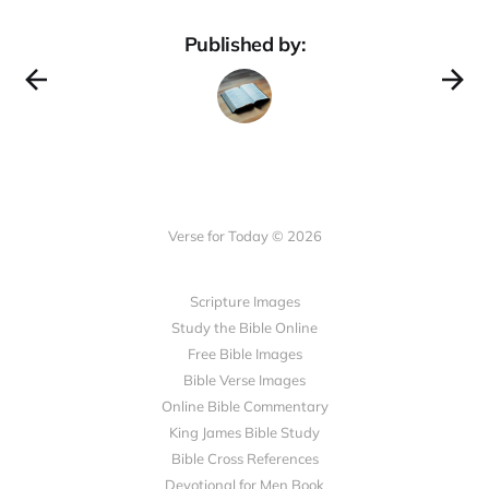
Published by:
Verse for Today © 2026
Scripture Images
Study the Bible Online
Free Bible Images
Bible Verse Images
Online Bible Commentary
King James Bible Study
Bible Cross References
Devotional for Men Book