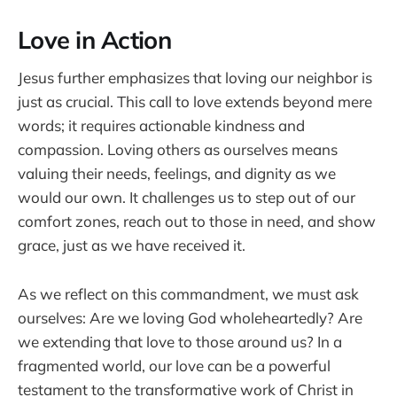
Love in Action
Jesus further emphasizes that loving our neighbor is
just as crucial. This call to love extends beyond mere
words; it requires actionable kindness and
compassion. Loving others as ourselves means
valuing their needs, feelings, and dignity as we
would our own. It challenges us to step out of our
comfort zones, reach out to those in need, and show
grace, just as we have received it.
As we reflect on this commandment, we must ask
ourselves: Are we loving God wholeheartedly? Are
we extending that love to those around us? In a
fragmented world, our love can be a powerful
testament to the transformative work of Christ in