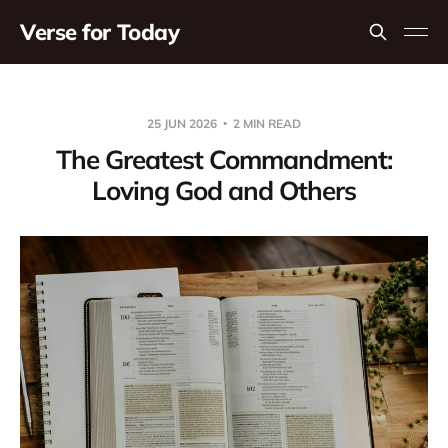
Verse for Today
25 JUN 2026
2 MIN READ
The Greatest Commandment:
Loving God and Others