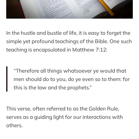
In the hustle and bustle of life, it is easy to forget the
simple yet profound teachings of the Bible. One such
teaching is encapsulated in Matthew 7:12:
“Therefore all things whatsoever ye would that
men should do to you, do ye even so to them: for
this is the law and the prophets.”
This verse, often referred to as the Golden Rule,
serves as a guiding light for our interactions with
others.