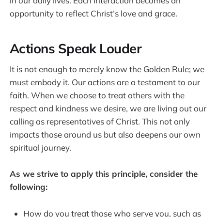
in our daily lives. Each interaction becomes an
opportunity to reflect Christ’s love and grace.
Actions Speak Louder
It is not enough to merely know the Golden Rule; we
must embody it. Our actions are a testament to our
faith. When we choose to treat others with the
respect and kindness we desire, we are living out our
calling as representatives of Christ. This not only
impacts those around us but also deepens our own
spiritual journey.
As we strive to apply this principle, consider the
following:
How do you treat those who serve you, such as