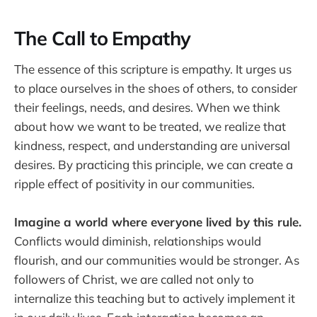
The Call to Empathy
The essence of this scripture is empathy. It urges us
to place ourselves in the shoes of others, to consider
their feelings, needs, and desires. When we think
about how we want to be treated, we realize that
kindness, respect, and understanding are universal
desires. By practicing this principle, we can create a
ripple effect of positivity in our communities.
Imagine a world where everyone lived by this rule.
Conflicts would diminish, relationships would
flourish, and our communities would be stronger. As
followers of Christ, we are called not only to
internalize this teaching but to actively implement it