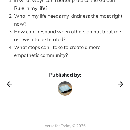
In what ways can I better practice the Golden
Rule in my life?
Who in my life needs my kindness the most right
now?
How can I respond when others do not treat me
as I wish to be treated?
What steps can I take to create a more
empathetic community?
Published by:
Verse for Today © 2026