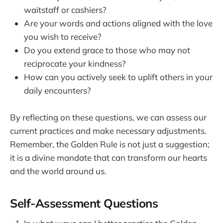
waitstaff or cashiers?
Are your words and actions aligned with the love
you wish to receive?
Do you extend grace to those who may not
reciprocate your kindness?
How can you actively seek to uplift others in your
daily encounters?
By reflecting on these questions, we can assess our
current practices and make necessary adjustments.
Remember, the Golden Rule is not just a suggestion;
it is a divine mandate that can transform our hearts
and the world around us.
Self-Assessment Questions