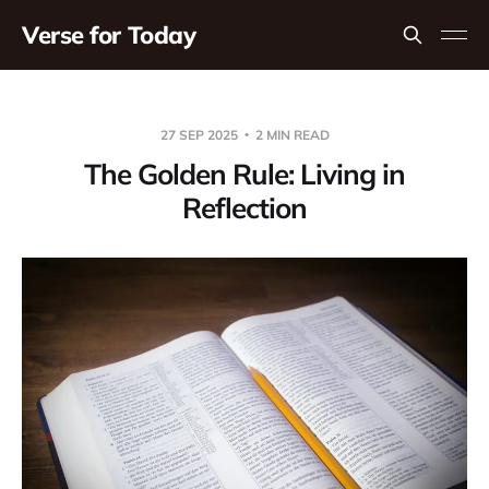
Verse for Today
27 SEP 2025
2 MIN READ
The Golden Rule: Living in
Reflection