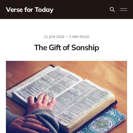
Verse for Today
12 JAN 2026
2 MIN READ
The Gift of Sonship