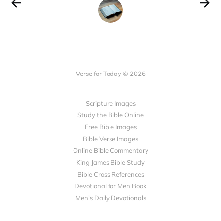
Verse for Today © 2026
Scripture Images
Study the Bible Online
Free Bible Images
Bible Verse Images
Online Bible Commentary
King James Bible Study
Bible Cross References
Devotional for Men Book
Men’s Daily Devotionals