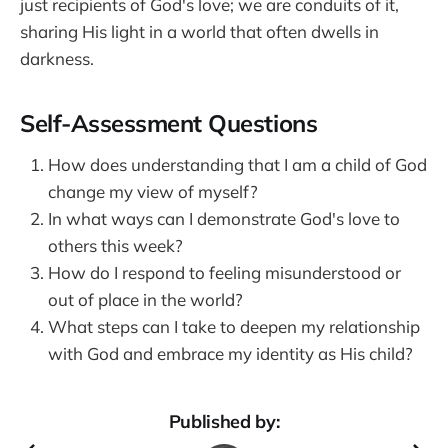
just recipients of God's love; we are conduits of it,
sharing His light in a world that often dwells in
darkness.
Self-Assessment Questions
How does understanding that I am a child of God
change my view of myself?
In what ways can I demonstrate God's love to
others this week?
How do I respond to feeling misunderstood or
out of place in the world?
What steps can I take to deepen my relationship
with God and embrace my identity as His child?
Published by: