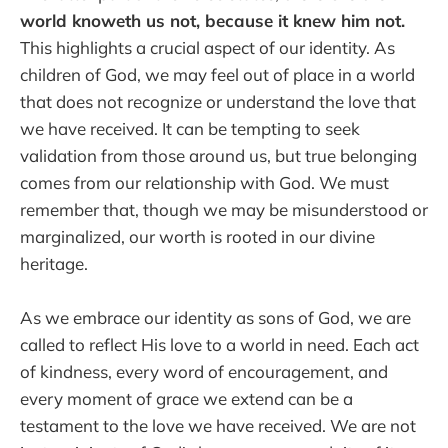
world knoweth us not, because it knew him not.
This highlights a crucial aspect of our identity. As
children of God, we may feel out of place in a world
that does not recognize or understand the love that
we have received. It can be tempting to seek
validation from those around us, but true belonging
comes from our relationship with God. We must
remember that, though we may be misunderstood or
marginalized, our worth is rooted in our divine
heritage.
As we embrace our identity as sons of God, we are
called to reflect His love to a world in need. Each act
of kindness, every word of encouragement, and
every moment of grace we extend can be a
testament to the love we have received. We are not