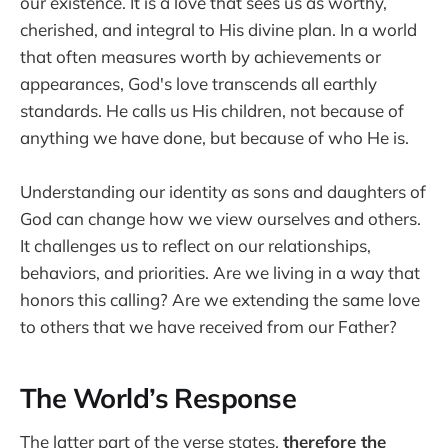
our existence. It is a love that sees us as worthy,
cherished, and integral to His divine plan. In a world
that often measures worth by achievements or
appearances, God's love transcends all earthly
standards. He calls us His children, not because of
anything we have done, but because of who He is.
Understanding our identity as sons and daughters of
God can change how we view ourselves and others.
It challenges us to reflect on our relationships,
behaviors, and priorities. Are we living in a way that
honors this calling? Are we extending the same love
to others that we have received from our Father?
The World’s Response
The latter part of the verse states,
therefore the