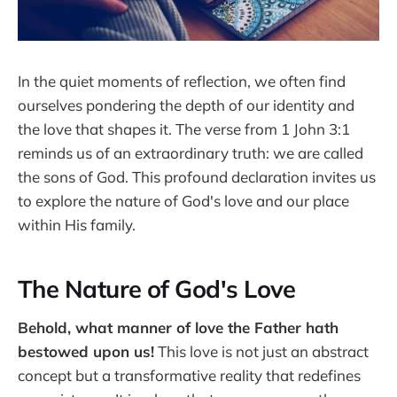
In the quiet moments of reflection, we often find
ourselves pondering the depth of our identity and
the love that shapes it. The verse from 1 John 3:1
reminds us of an extraordinary truth: we are called
the sons of God. This profound declaration invites us
to explore the nature of God's love and our place
within His family.
The Nature of God's Love
Behold, what manner of love the Father hath
bestowed upon us!
This love is not just an abstract
concept but a transformative reality that redefines