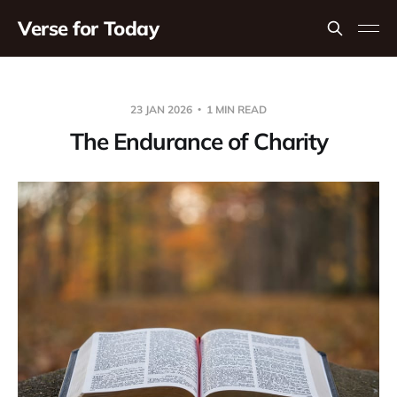
Verse for Today
23 JAN 2026
1 MIN READ
The Endurance of Charity