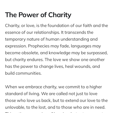
The Power of Charity
Charity, or love, is the foundation of our faith and the
essence of our relationships. It transcends the
temporary nature of human understanding and
expression. Prophecies may fade, languages may
become obsolete, and knowledge may be surpassed,
but charity endures. The love we show one another
has the power to change lives, heal wounds, and
build communities.
When we embrace charity, we commit to a higher
standard of living. We are called not just to love
those who love us back, but to extend our love to the
unlovable, to the lost, and to those who are in need.