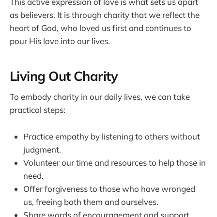
This active expression of love is what sets us apart
as believers. It is through charity that we reflect the
heart of God, who loved us first and continues to
pour His love into our lives.
Living Out Charity
To embody charity in our daily lives, we can take
practical steps:
Practice empathy by listening to others without
judgment.
Volunteer our time and resources to help those in
need.
Offer forgiveness to those who have wronged
us, freeing both them and ourselves.
Share words of encouragement and support,