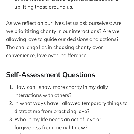
uplifting those around us.
As we reflect on our lives, let us ask ourselves: Are
we prioritizing charity in our interactions? Are we
allowing love to guide our decisions and actions?
The challenge lies in choosing charity over
convenience, love over indifference.
Self-Assessment Questions
How can I show more charity in my daily
interactions with others?
In what ways have I allowed temporary things to
distract me from practicing love?
Who in my life needs an act of love or
forgiveness from me right now?