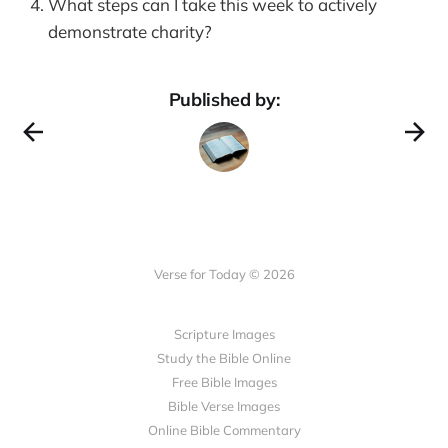
What steps can I take this week to actively
demonstrate charity?
Published by:
Verse for Today © 2026
Scripture Images
Study the Bible Online
Free Bible Images
Bible Verse Images
Online Bible Commentary