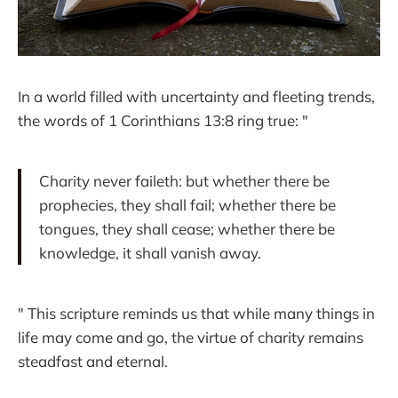
In a world filled with uncertainty and fleeting trends,
the words of 1 Corinthians 13:8 ring true: "
Charity never faileth: but whether there be
prophecies, they shall fail; whether there be
tongues, they shall cease; whether there be
knowledge, it shall vanish away.
" This scripture reminds us that while many things in
life may come and go, the virtue of charity remains
steadfast and eternal.