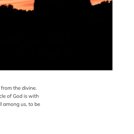
d from the divine.
cle of God is with
ll among us, to be