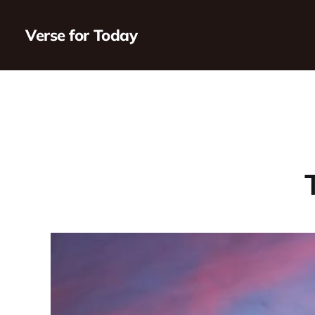
Verse for Today