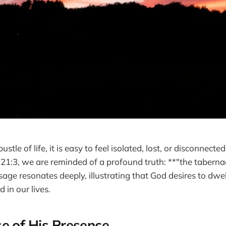
ustle of life, it is easy to feel isolated, lost, or disconnecte
n 21:3, we are reminded of a profound truth: **"the taberna
age resonates deeply, illustrating that God desires to dwe
 in our lives.
e of His Presence