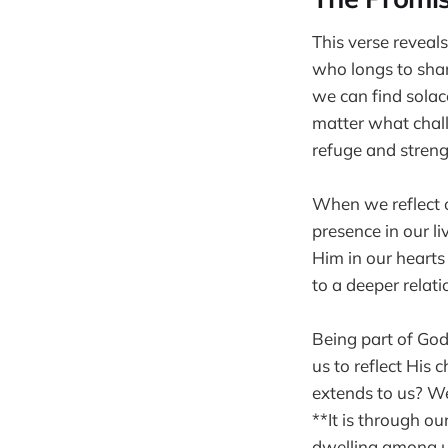
This verse reveal
who longs to shar
we can find solac
matter what chall
refuge and streng
When we reflect 
presence in our l
Him in our hearts
to a deeper relati
Being part of God
us to reflect His
extends to us? We 
**It is through o
dwelling among u