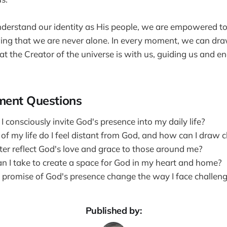
erstand our identity as His people, we are empowered to 
wing that we are never alone. In every moment, we can dr
t the Creator of the universe is with us, guiding us and e
ment Questions
 consciously invite God's presence into my daily life?
of my life do I feel distant from God, and how can I draw c
ter reflect God's love and grace to those around me?
n I take to create a space for God in my heart and home?
promise of God's presence change the way I face challen
Published by: