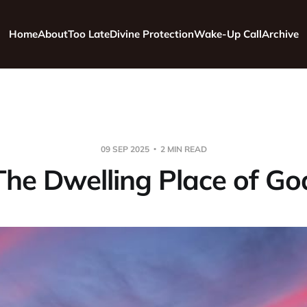
Home
About
Too Late
Divine Protection
Wake-Up Call
Archive
09 SEP 2025
2 MIN READ
The Dwelling Place of Go