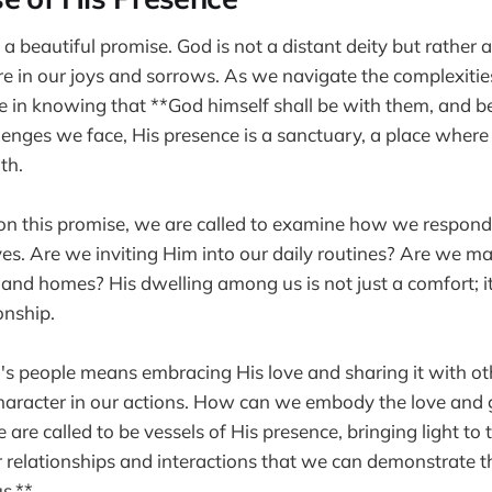
s a beautiful promise. God is not a distant deity but rather
e in our joys and sorrows. As we navigate the complexities
e in knowing that **God himself shall be with them, and b
enges we face, His presence is a sanctuary, a place where
th.
on this promise, we are called to examine how we respond
ives. Are we inviting Him into our daily routines? Are we m
 and homes? His dwelling among us is not just a comfort; it 
onship.
's people means embracing His love and sharing it with oth
 character in our actions. How can we embody the love and
are called to be vessels of His presence, bringing light to
ur relationships and interactions that we can demonstrate t
s.**