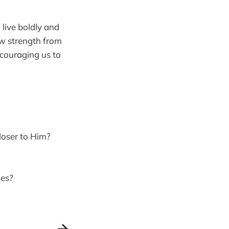
live boldly and
aw strength from
ncouraging us to
loser to Him?
ges?