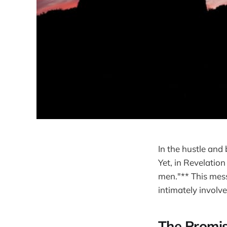
In the hustle and b
Yet, in Revelatio
men."** This mess
intimately involved
The Promis