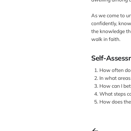
As we come to und
confidently, kno
the knowledge tha
walk in faith.
Self-Assess
How often do I
In what areas 
How can I bet
What steps ca
How does the 