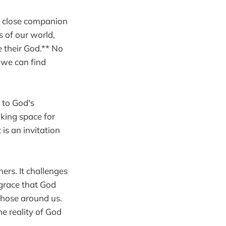
 a close companion
 of our world,
e their God.** No
 we can find
 to God's
aking space for
is an invitation
ers. It challenges
 grace that God
 those around us.
he reality of God