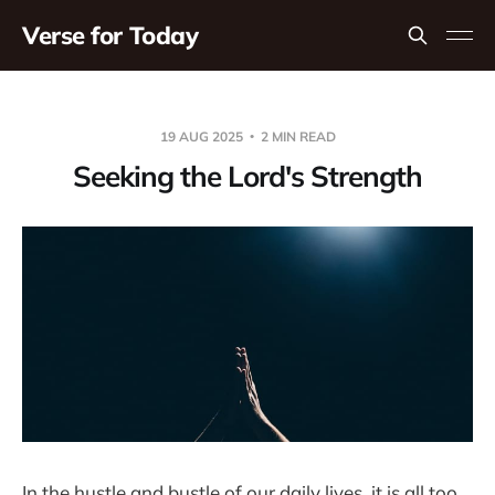
Verse for Today
19 AUG 2025
2 MIN READ
Seeking the Lord's Strength
In the hustle and bustle of our daily lives, it is all too