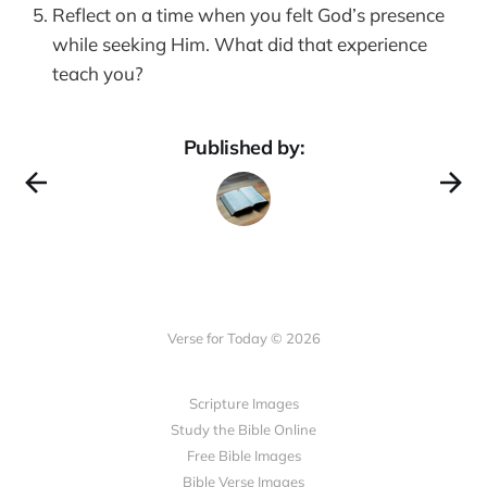
Reflect on a time when you felt God’s presence
while seeking Him. What did that experience
teach you?
Published by:
Verse for Today © 2026
Scripture Images
Study the Bible Online
Free Bible Images
Bible Verse Images