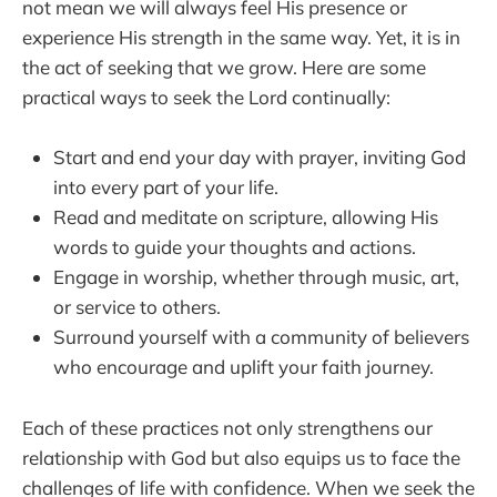
not mean we will always feel His presence or
experience His strength in the same way. Yet, it is in
the act of seeking that we grow. Here are some
practical ways to seek the Lord continually:
Start and end your day with prayer, inviting God
into every part of your life.
Read and meditate on scripture, allowing His
words to guide your thoughts and actions.
Engage in worship, whether through music, art,
or service to others.
Surround yourself with a community of believers
who encourage and uplift your faith journey.
Each of these practices not only strengthens our
relationship with God but also equips us to face the
challenges of life with confidence. When we seek the