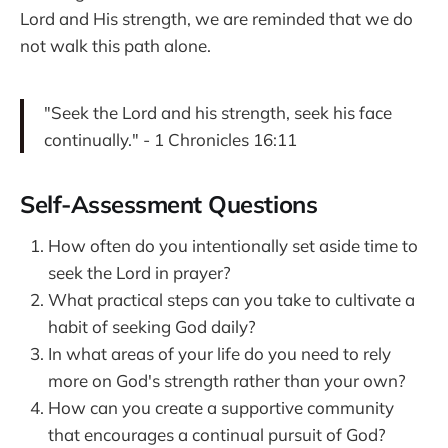
Lord and His strength, we are reminded that we do
not walk this path alone.
"Seek the Lord and his strength, seek his face
continually." - 1 Chronicles 16:11
Self-Assessment Questions
How often do you intentionally set aside time to
seek the Lord in prayer?
What practical steps can you take to cultivate a
habit of seeking God daily?
In what areas of your life do you need to rely
more on God's strength rather than your own?
How can you create a supportive community
that encourages a continual pursuit of God?