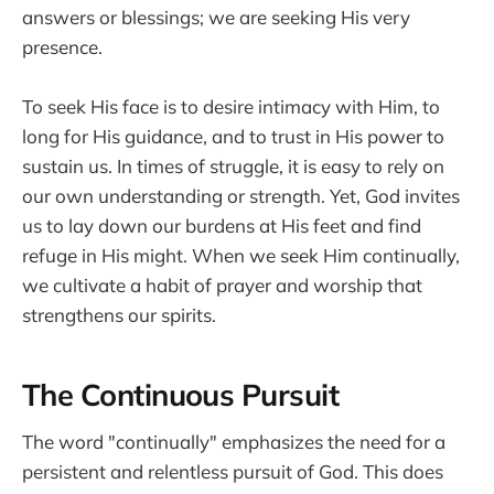
answers or blessings; we are seeking His very
presence.
To seek His face is to desire intimacy with Him, to
long for His guidance, and to trust in His power to
sustain us. In times of struggle, it is easy to rely on
our own understanding or strength. Yet, God invites
us to lay down our burdens at His feet and find
refuge in His might. When we seek Him continually,
we cultivate a habit of prayer and worship that
strengthens our spirits.
The Continuous Pursuit
The word "continually" emphasizes the need for a
persistent and relentless pursuit of God. This does