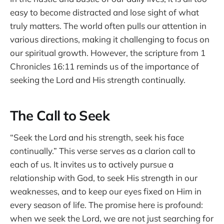
easy to become distracted and lose sight of what
truly matters. The world often pulls our attention in
various directions, making it challenging to focus on
our spiritual growth. However, the scripture from 1
Chronicles 16:11 reminds us of the importance of
seeking the Lord and His strength continually.
The Call to Seek
“Seek the Lord and his strength, seek his face
continually.” This verse serves as a clarion call to
each of us. It invites us to actively pursue a
relationship with God, to seek His strength in our
weaknesses, and to keep our eyes fixed on Him in
every season of life. The promise here is profound:
when we seek the Lord, we are not just searching for