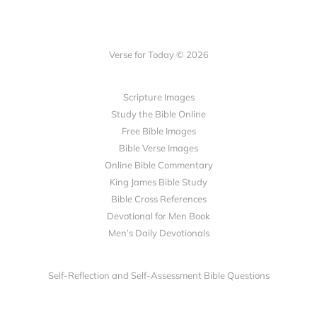
Verse for Today © 2026
Scripture Images
Study the Bible Online
Free Bible Images
Bible Verse Images
Online Bible Commentary
King James Bible Study
Bible Cross References
Devotional for Men Book
Men’s Daily Devotionals
Self-Reflection and Self-Assessment Bible Questions