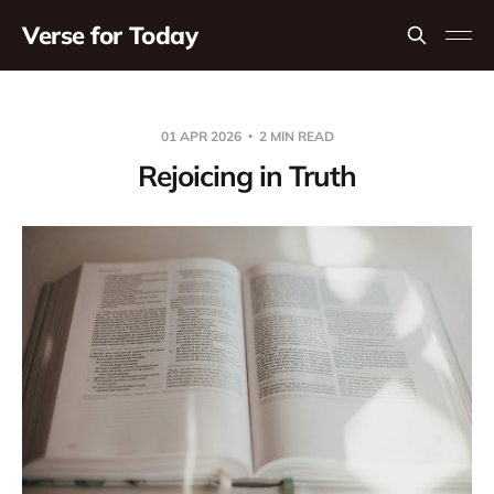
Verse for Today
01 APR 2026
2 MIN READ
Rejoicing in Truth