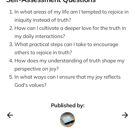
In what areas of my life am I tempted to rejoice in
iniquity instead of truth?
How can I cultivate a deeper love for the truth in
my daily interactions?
What practical steps can I take to encourage
others to rejoice in truth?
How does my understanding of truth shape my
perspective on joy?
In what ways can I ensure that my joy reflects
God's values?
Published by: