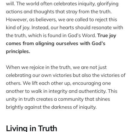
will. The world often celebrates iniquity, glorifying
actions and thoughts that stray from the truth.
However, as believers, we are called to reject this
kind of joy. Instead, our hearts should resonate with
the truth, which is found in God’s Word.
True joy
comes from aligning ourselves with God’s
principles.
When we rejoice in the truth, we are not just
celebrating our own victories but also the victories of
others. We lift each other up, encouraging one
another to walk in integrity and authenticity. This
unity in truth creates a community that shines
brightly against the darkness of iniquity.
Living in Truth