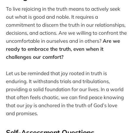
To live rejoicing in the truth means to actively seek
out what is good and noble. It requires a
commitment to discern the truth in our relationships,
decisions, and actions. Are we willing to confront the
uncomfortable in ourselves and in others?
Are we
ready to embrace the truth, even when it
challenges our comfort?
Let us be reminded that joy rooted in truth is
enduring. It withstands trials and tribulations,
providing a solid foundation for our lives. In a world
that often feels chaotic, we can find peace knowing
that our joy is anchored in the truth of God’s love
and promises.
Self-Assessment Questions