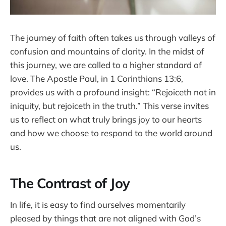
The journey of faith often takes us through valleys of
confusion and mountains of clarity. In the midst of
this journey, we are called to a higher standard of
love. The Apostle Paul, in 1 Corinthians 13:6,
provides us with a profound insight: “Rejoiceth not in
iniquity, but rejoiceth in the truth.” This verse invites
us to reflect on what truly brings joy to our hearts
and how we choose to respond to the world around
us.
The Contrast of Joy
In life, it is easy to find ourselves momentarily
pleased by things that are not aligned with God’s