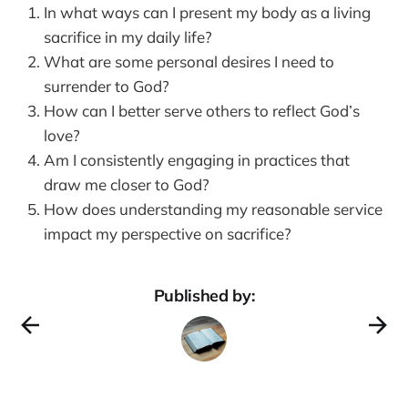
In what ways can I present my body as a living
sacrifice in my daily life?
What are some personal desires I need to
surrender to God?
How can I better serve others to reflect God’s
love?
Am I consistently engaging in practices that
draw me closer to God?
How does understanding my reasonable service
impact my perspective on sacrifice?
Published by: