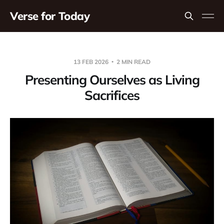
Verse for Today
13 FEB 2026
2 MIN READ
Presenting Ourselves as Living
Sacrifices