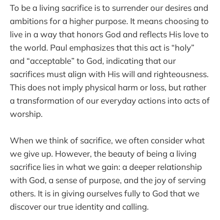
To be a living sacrifice is to surrender our desires and
ambitions for a higher purpose. It means choosing to
live in a way that honors God and reflects His love to
the world. Paul emphasizes that this act is “holy”
and “acceptable” to God, indicating that our
sacrifices must align with His will and righteousness.
This does not imply physical harm or loss, but rather
a transformation of our everyday actions into acts of
worship.
When we think of sacrifice, we often consider what
we give up. However, the beauty of being a living
sacrifice lies in what we gain: a deeper relationship
with God, a sense of purpose, and the joy of serving
others. It is in giving ourselves fully to God that we
discover our true identity and calling.