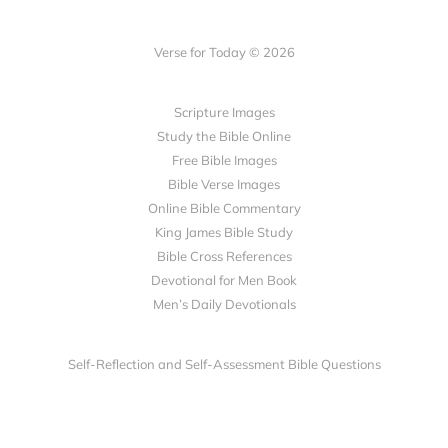
Verse for Today © 2026
Scripture Images
Study the Bible Online
Free Bible Images
Bible Verse Images
Online Bible Commentary
King James Bible Study
Bible Cross References
Devotional for Men Book
Men’s Daily Devotionals
Self-Reflection and Self-Assessment Bible Questions