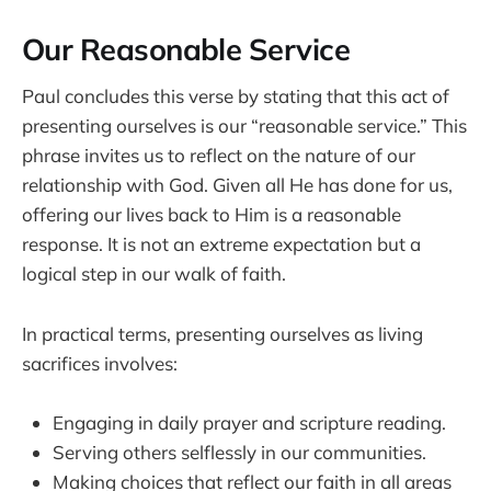
Our Reasonable Service
Paul concludes this verse by stating that this act of
presenting ourselves is our “reasonable service.” This
phrase invites us to reflect on the nature of our
relationship with God. Given all He has done for us,
offering our lives back to Him is a reasonable
response. It is not an extreme expectation but a
logical step in our walk of faith.
In practical terms, presenting ourselves as living
sacrifices involves:
Engaging in daily prayer and scripture reading.
Serving others selflessly in our communities.
Making choices that reflect our faith in all areas