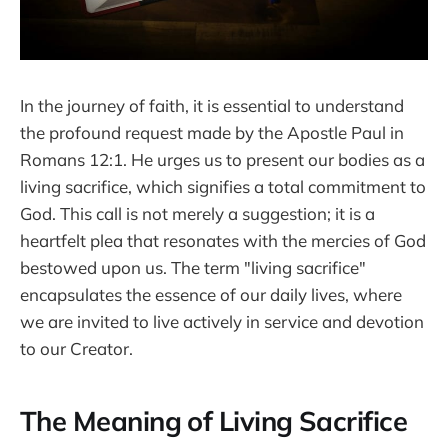
In the journey of faith, it is essential to understand
the profound request made by the Apostle Paul in
Romans 12:1. He urges us to present our bodies as a
living sacrifice, which signifies a total commitment to
God. This call is not merely a suggestion; it is a
heartfelt plea that resonates with the mercies of God
bestowed upon us. The term "living sacrifice"
encapsulates the essence of our daily lives, where
we are invited to live actively in service and devotion
to our Creator.
The Meaning of Living Sacrifice