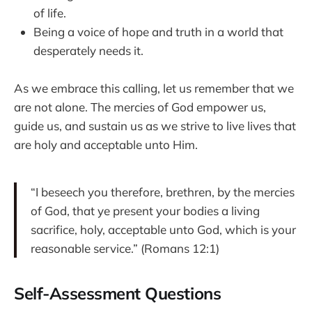
of life.
Being a voice of hope and truth in a world that
desperately needs it.
As we embrace this calling, let us remember that we
are not alone. The mercies of God empower us,
guide us, and sustain us as we strive to live lives that
are holy and acceptable unto Him.
“I beseech you therefore, brethren, by the mercies
of God, that ye present your bodies a living
sacrifice, holy, acceptable unto God, which is your
reasonable service.” (Romans 12:1)
Self-Assessment Questions