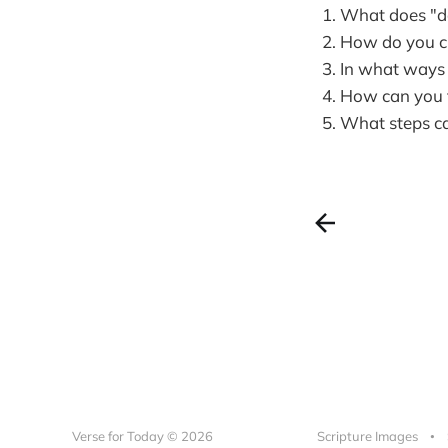
What does "dai
How do you cu
In what ways c
How can you t
What steps ca
Verse for Today © 2026
Scripture Images