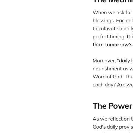
When we ask for 
blessings. Each d
to cultivate a da
perfect timing.
It
than tomorrow’s
Moreover, "daily 
nourishment as we
Word of God. Thus,
each day? Are we 
The Power 
As we reflect on 
God's daily provis