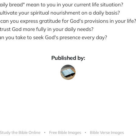
ly bread" mean to you in your current life situation?
ltivate your spiritual nourishment on a daily basis?
an you express gratitude for God's provisions in your life
rust God more fully in your daily needs?
n you take to seek God's presence every day?
Published by:
Study the Bible Online
Free Bible Images
Bible Verse Images