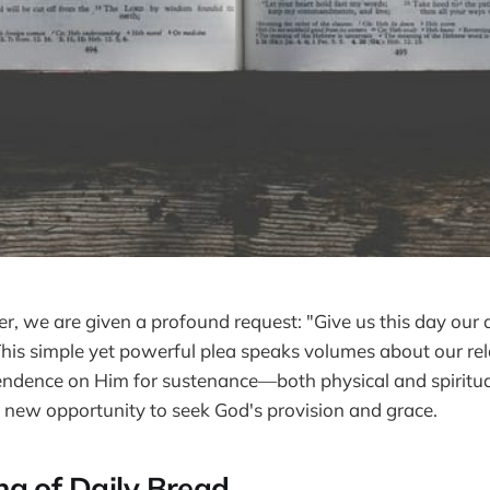
er, we are given a profound request: "Give us this day our 
his simple yet powerful plea speaks volumes about our rel
dence on Him for sustenance—both physical and spiritual.
a new opportunity to seek God's provision and grace.
g of Daily Bread