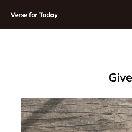
Verse for Today
Give