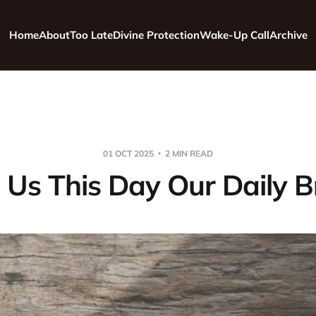
Home
About
Too Late
Divine Protection
Wake-Up Call
Archive
01 OCT 2025
2 MIN READ
 Us This Day Our Daily 