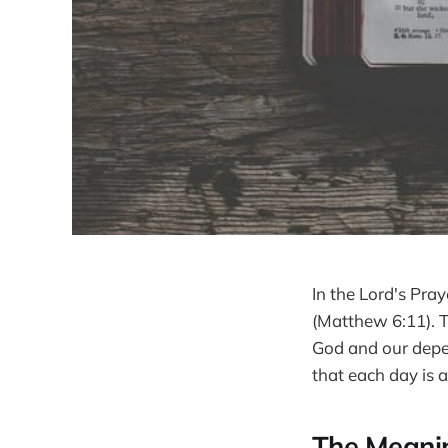
In the Lord's Pray
(Matthew 6:11). T
God and our depen
that each day is 
The Meanin