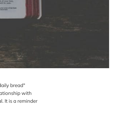
daily bread"
ationship with
 It is a reminder