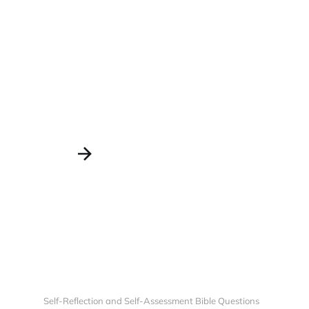
?
Self-Reflection and Self-Assessment Bible Questions