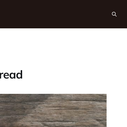
Bread