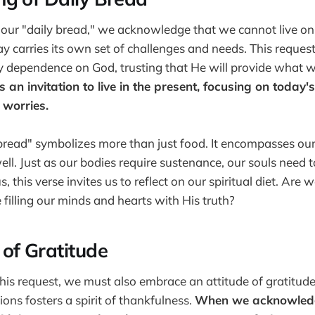
our "daily bread," we acknowledge that we cannot live on
ay carries its own set of challenges and needs. This reque
ily dependence on God, trusting that He will provide what 
 is an invitation to live in the present, focusing on today
 worries.
bread" symbolizes more than just food. It encompasses our 
ll. Just as our bodies require sustenance, our souls need t
 this verse invites us to reflect on our spiritual diet. Are
filling our minds and hearts with His truth?
of Gratitude
this request, we must also embrace an attitude of gratitud
ions fosters a spirit of thankfulness.
When we acknowled