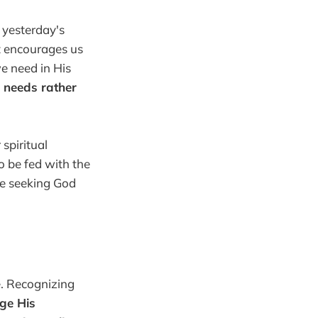
 yesterday's
st encourages us
we need in His
's needs rather
spiritual
o be fed with the
 we seeking God
e. Recognizing
ge His