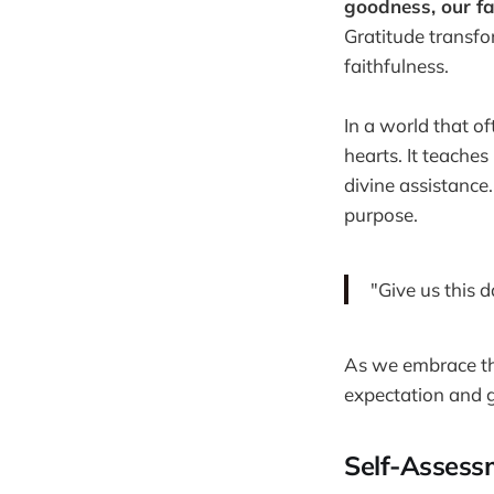
goodness, our fa
Gratitude transf
faithfulness.
In a world that o
hearts. It teaches
divine assistance
purpose.
"Give us this 
As we embrace the
expectation and g
Self-Assess