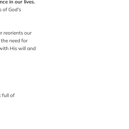
e in our lives.
 of God's
r reorients our
d the need for
with His will and
full of