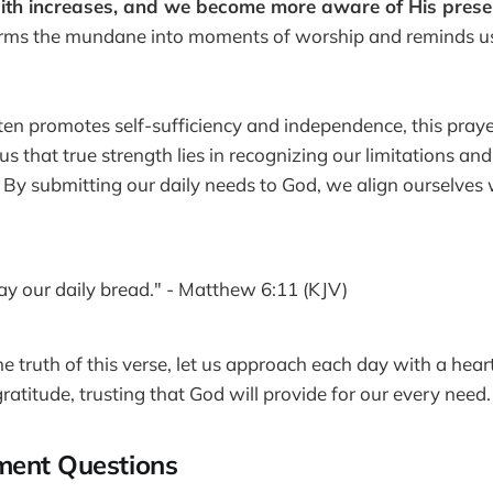
ith increases, and we become more aware of His presenc
orms the mundane into moments of worship and reminds us
ften promotes self-sufficiency and independence, this praye
 us that true strength lies in recognizing our limitations an
. By submitting our daily needs to God, we align ourselves 
day our daily bread." - Matthew 6:11 (KJV)
 truth of this verse, let us approach each day with a heart 
ratitude, trusting that God will provide for our every need.
ment Questions