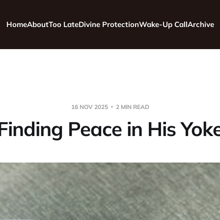
Home
About
Too Late
Divine Protection
Wake-Up Call
Archive
16 NOV 2025
2 MIN READ
Finding Peace in His Yok