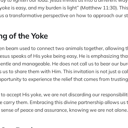
yoke is easy, and my burden is light” (Matthew 11:30). Thi
us a transformative perspective on how to approach our st
g of the Yoke
en beam used to connect two animals together, allowing t
sus speaks of His yoke being easy, He is emphasizing tha
entle and manageable. He does not call us to bear our bur
s us to share them with Him. This invitation is not just a ca
pportunity to experience the relief that comes from trustin
 accept His yoke, we are not discarding our responsibiliti
carry them. Embracing this divine partnership allows us to
 sense of peace and assurance, knowing we are not alone.