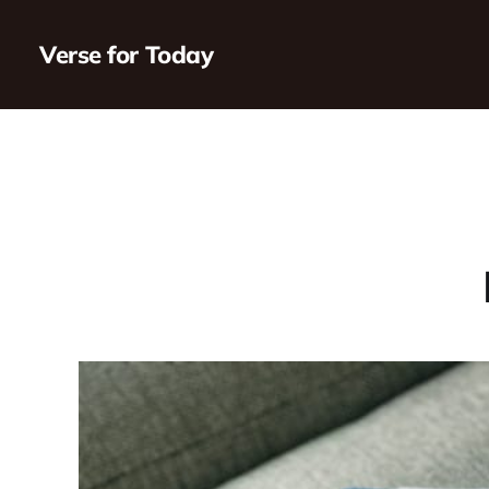
Verse for Today