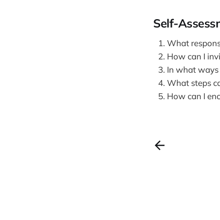
Self-Assess
What responsib
How can I invi
In what ways c
What steps can
How can I enc