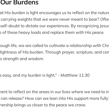
 Our Burdens
t His burden is light encourages us to reflect on the natu
 carrying weights that we were never meant to bear? Ofte
 self-doubt to dictate our experiences. By recognizing Jesus
go of these heavy loads and replace them with His peace.
ugh life, we are called to cultivate a relationship with Chr
 lightness of His burden. Through prayer, scripture, and c
His strength and wisdom.
s easy, and my burden is light.” - Matthew 11:30
nt to reflect on the areas in our lives where we need to in
can release? How can we lean into His support more fully
nership brings us closer to the peace we crave.