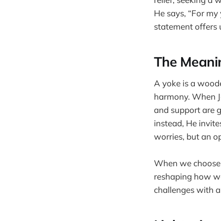
He says, “For my 
statement offers 
The Meanin
A yoke is a wood
harmony. When Je
and support are g
instead, He invite
worries, but an o
When we choose to
reshaping how we 
challenges with a