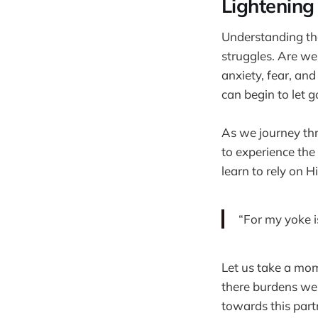
Lightening
Understanding tha
struggles. Are we
anxiety, fear, and
can begin to let 
As we journey thro
to experience the
learn to rely on 
“For my yoke i
Let us take a mome
there burdens we 
towards this part