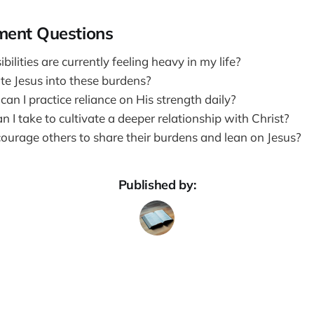
ment Questions
ilities are currently feeling heavy in my life?
te Jesus into these burdens?
an I practice reliance on His strength daily?
 I take to cultivate a deeper relationship with Christ?
ourage others to share their burdens and lean on Jesus?
Published by: