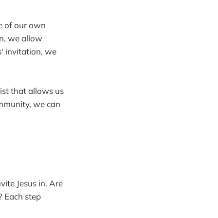
re of our own
n, we allow
' invitation, we
ist that allows us
ommunity, we can
vite Jesus in. Are
? Each step