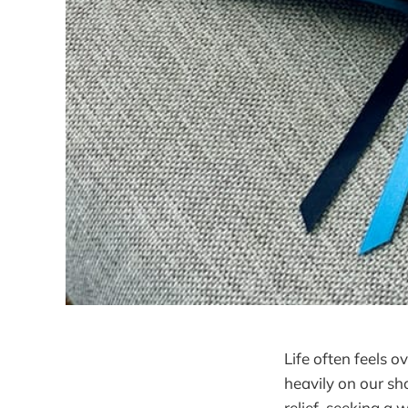
Life often feels 
heavily on our sh
relief, seeking a 