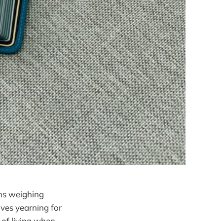
ons weighing
lves yearning for
y of living when