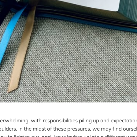
overwhelming, with responsibilities piling up and expectati
oulders. In the midst of these pressures, we may find ourse
way to lighten our load. Jesus invites us into a different wa