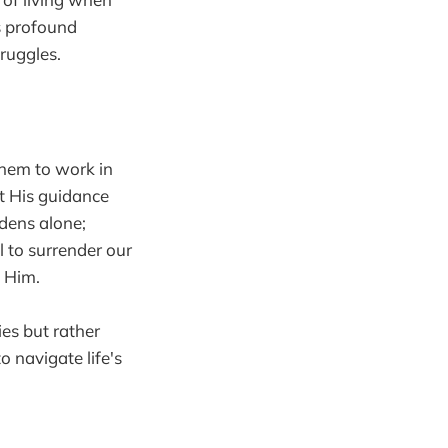
s profound
ruggles.
hem to work in
t His guidance
dens alone;
ll to surrender our
g Him.
es but rather
 navigate life's