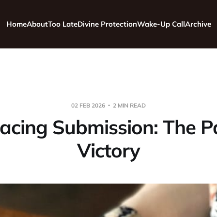
Home
About
Too Late
Divine Protection
Wake-Up Call
Archive
02 FEB 2026
2 MIN READ
cing Submission: The P
Victory