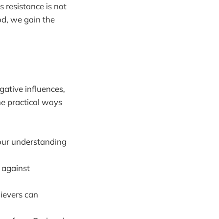
s resistance is not
God, we gain the
ative influences,
me practical ways
your understanding
 against
ievers can