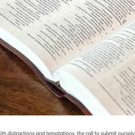
with distractions and temptations, the call to submit oursel