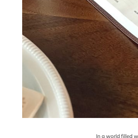
In a world filled 