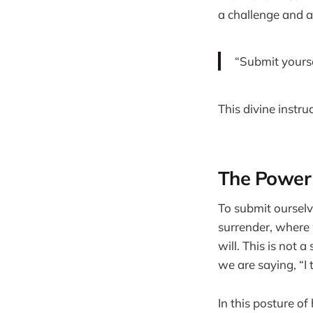
a challenge and a
“Submit yoursel
This divine instru
The Power
To submit ourselv
surrender, where 
will. This is not 
we are saying, “I
In this posture of