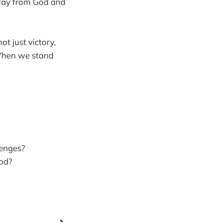
away from God and
ot just victory,
. When we stand
lenges?
God?