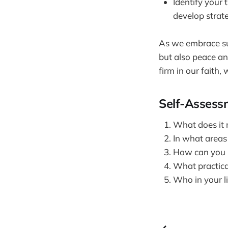
Identify your
develop strat
As we embrace subm
but also peace an
firm in our faith,
Self-Assess
What does it 
In what areas 
How can you i
What practica
Who in your li