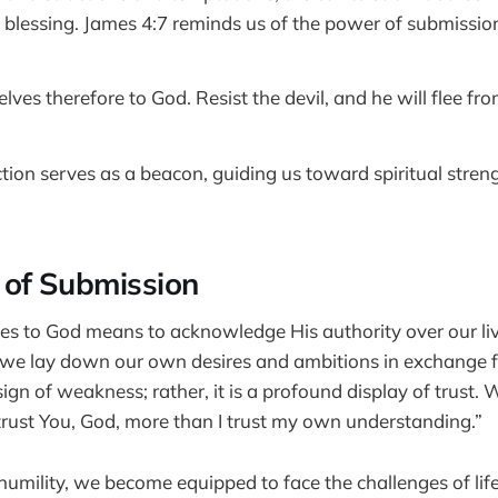
 blessing. James 4:7 reminds us of the power of submissio
ves therefore to God. Resist the devil, and he will flee fro
ction serves as a beacon, guiding us toward spiritual streng
 of Submission
es to God means to acknowledge His authority over our lives
we lay down our own desires and ambitions in exchange fo
a sign of weakness; rather, it is a profound display of trust
 trust You, God, more than I trust my own understanding.”
 humility, we become equipped to face the challenges of lif