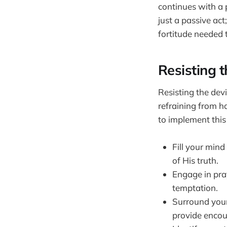
continues with a p
just a passive act
fortitude needed 
Resisting 
Resisting the dev
refraining from h
to implement this
Fill your min
of His truth.
Engage in pra
temptation.
Surround your
provide encou