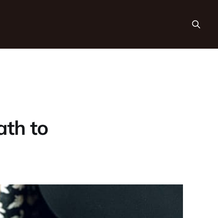
ath to