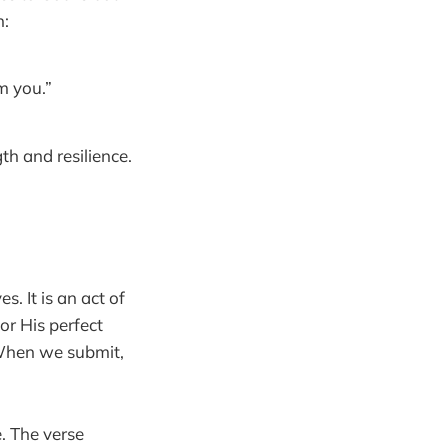
n:
m you.”
th and resilience.
. It is an act of
r His perfect
. When we submit,
e. The verse