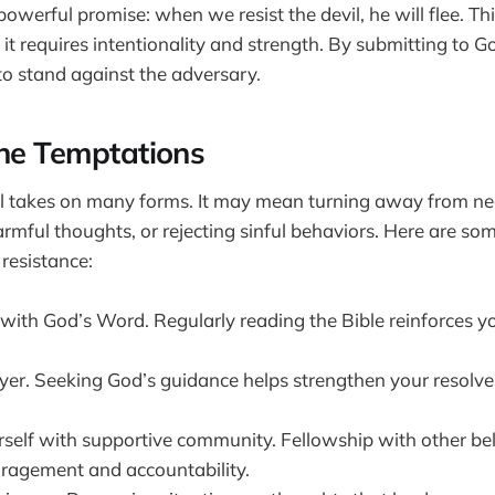
owerful promise: when we resist the devil, he will flee. Thi
; it requires intentionality and strength. By submitting to 
to stand against the adversary.
the Temptations
il takes on many forms. It may mean turning away from neg
armful thoughts, or rejecting sinful behaviors. Here are so
 resistance:
d with God’s Word. Regularly reading the Bible reinforces 
yer. Seeking God’s guidance helps strengthen your resolve
self with supportive community. Fellowship with other bel
ragement and accountability.