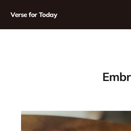
Verse for Today
Embra