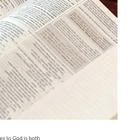
ves to God is both