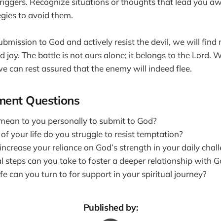
 triggers. Recognize situations or thoughts that lead you 
egies to avoid them.
ission to God and actively resist the devil, we will find n
d joy. The battle is not ours alone; it belongs to the Lord
 we can rest assured that the enemy will indeed flee.
ment Questions
mean to you personally to submit to God?
of your life do you struggle to resist temptation?
ncrease your reliance on God’s strength in your daily chal
l steps can you take to foster a deeper relationship with 
fe can you turn to for support in your spiritual journey?
Published by: