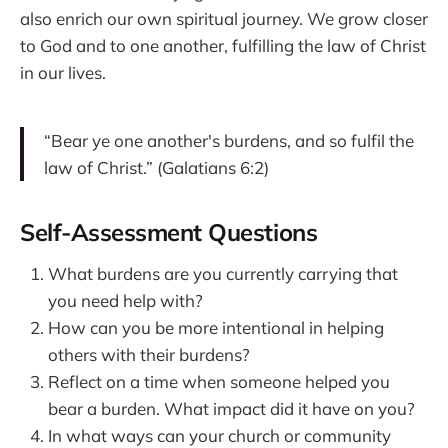
also enrich our own spiritual journey. We grow closer
to God and to one another, fulfilling the law of Christ
in our lives.
“Bear ye one another's burdens, and so fulfil the
law of Christ.” (Galatians 6:2)
Self-Assessment Questions
What burdens are you currently carrying that
you need help with?
How can you be more intentional in helping
others with their burdens?
Reflect on a time when someone helped you
bear a burden. What impact did it have on you?
In what ways can your church or community