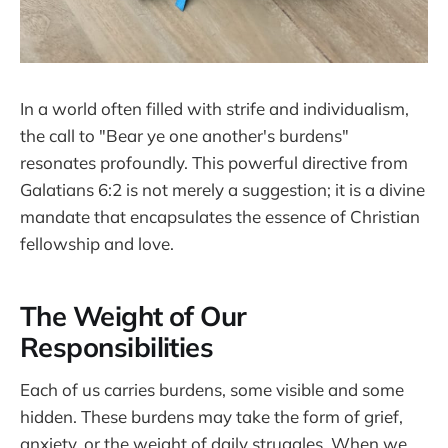
In a world often filled with strife and individualism,
the call to "Bear ye one another's burdens"
resonates profoundly. This powerful directive from
Galatians 6:2 is not merely a suggestion; it is a divine
mandate that encapsulates the essence of Christian
fellowship and love.
The Weight of Our
Responsibilities
Each of us carries burdens, some visible and some
hidden. These burdens may take the form of grief,
anxiety, or the weight of daily struggles. When we