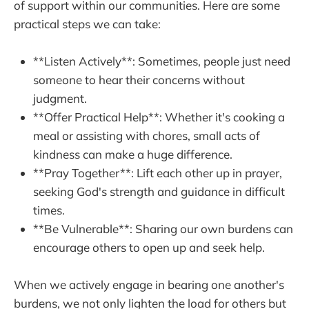
of support within our communities. Here are some
practical steps we can take:
**Listen Actively**: Sometimes, people just need
someone to hear their concerns without
judgment.
**Offer Practical Help**: Whether it's cooking a
meal or assisting with chores, small acts of
kindness can make a huge difference.
**Pray Together**: Lift each other up in prayer,
seeking God's strength and guidance in difficult
times.
**Be Vulnerable**: Sharing our own burdens can
encourage others to open up and seek help.
When we actively engage in bearing one another's
burdens, we not only lighten the load for others but