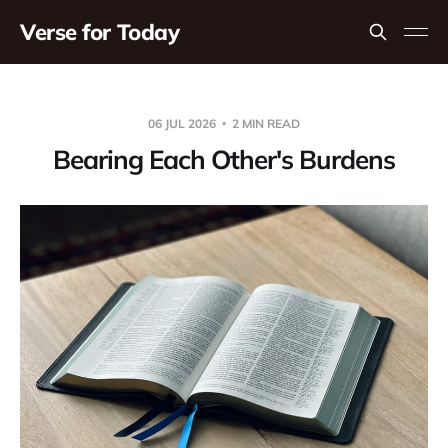
Verse for Today
06 JUL 2026
2 MIN READ
Bearing Each Other's Burdens