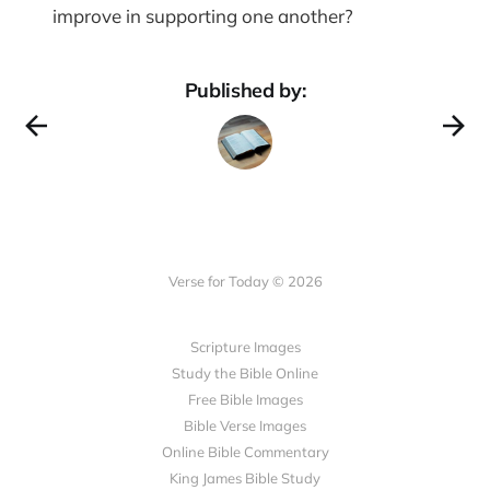
improve in supporting one another?
Published by:
Verse for Today © 2026
Scripture Images
Study the Bible Online
Free Bible Images
Bible Verse Images
Online Bible Commentary
King James Bible Study