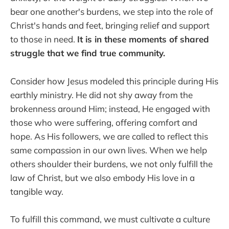
bear one another's burdens, we step into the role of
Christ's hands and feet, bringing relief and support
to those in need.
It is in these moments of shared
struggle that we find true community.
Consider how Jesus modeled this principle during His
earthly ministry. He did not shy away from the
brokenness around Him; instead, He engaged with
those who were suffering, offering comfort and
hope. As His followers, we are called to reflect this
same compassion in our own lives. When we help
others shoulder their burdens, we not only fulfill the
law of Christ, but we also embody His love in a
tangible way.
To fulfill this command, we must cultivate a culture