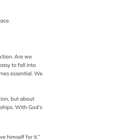
race.
ection. Are we
easy to fall into
omes essential. We
tion, but about
nships. With God’s
 himself for it.”