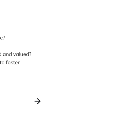
fe?
d and valued?
to foster