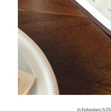
In Ephesians 5:2