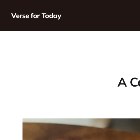
Verse for Today
A Ca