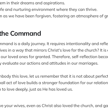
em in their dreams and aspirations.
afe and nurturing environment where they can thrive.
m as we have been forgiven, fostering an atmosphere of g
t the Command
mmand is a daily journey. It requires intentionality and refl
ves in a way that mirrors Christ's love for the church? It is 
 our loved ones for granted. Therefore, self-reflection bec
 evaluate our actions and attitudes in our marriages.
body this love, let us remember that it is not about perfec
all act of love builds a stronger foundation for our relatio
 to love deeply, just as He has loved us.
e your wives, even as Christ also loved the church, and gave