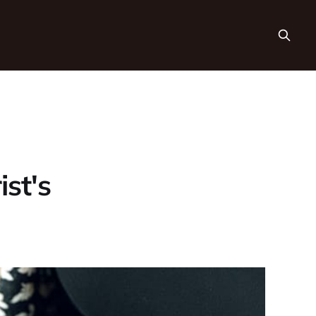
ist's