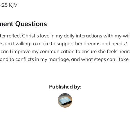
:25 KJV
ment Questions
er reflect Christ's love in my daily interactions with my wi
es am I willing to make to support her dreams and needs?
 can I improve my communication to ensure she feels hear
nd to conflicts in my marriage, and what steps can I take 
Published by: