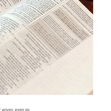
 wives, even as