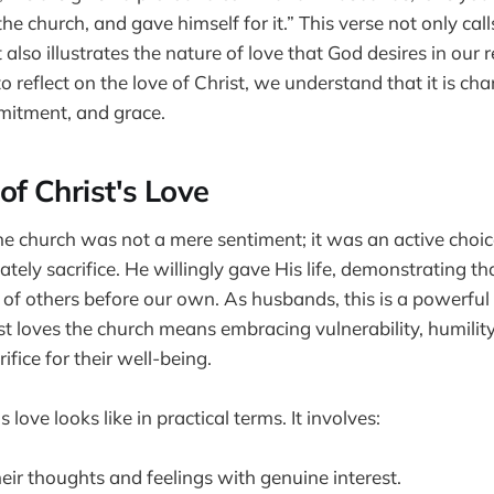
the church, and gave himself for it.” This verse not only call
t also illustrates the nature of love that God desires in our 
reflect on the love of Christ, we understand that it is cha
mitment, and grace.
of Christ's Love
the church was not a mere sentiment; it was an active choic
ately sacrifice. He willingly gave His life, demonstrating th
 of others before our own. As husbands, this is a powerfu
st loves the church means embracing vulnerability, humility
ifice for their well-being.
 love looks like in practical terms. It involves:
heir thoughts and feelings with genuine interest.