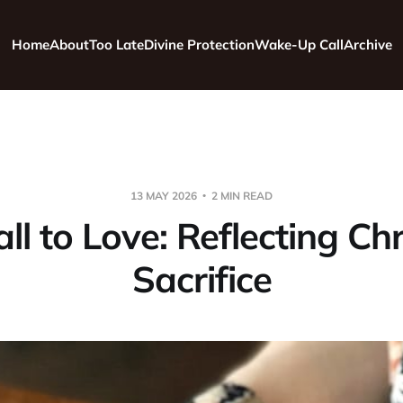
Home
About
Too Late
Divine Protection
Wake-Up Call
Archive
13 MAY 2026
2 MIN READ
ll to Love: Reflecting Chr
Sacrifice