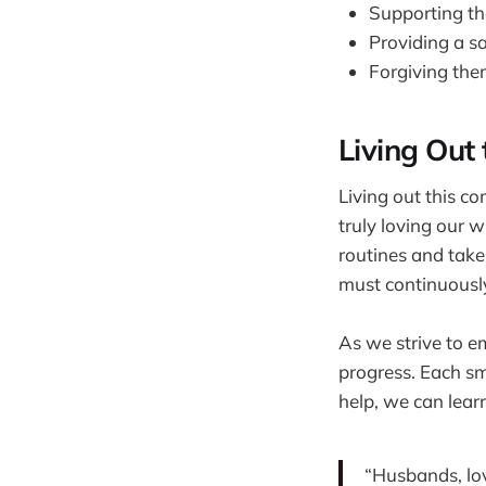
Supporting th
Providing a s
Forgiving the
Living Ou
Living out this co
truly loving our wi
routines and take
must continuously
As we strive to em
progress. Each sm
help, we can learn
“Husbands, lov