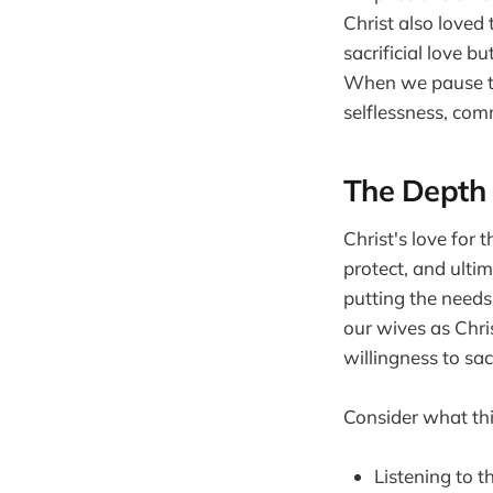
Christ also loved 
sacrificial love bu
When we pause to 
selflessness, com
The Depth 
Christ's love for 
protect, and ultim
putting the needs
our wives as Chri
willingness to sacr
Consider what this
Listening to t