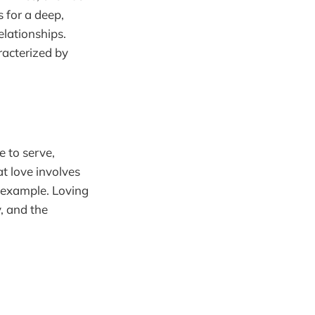
s for a deep,
relationships.
racterized by
e to serve,
at love involves
l example. Loving
, and the