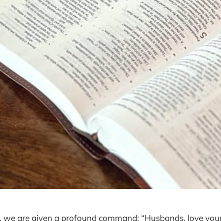
5, we are given a profound command: “Husbands, love your