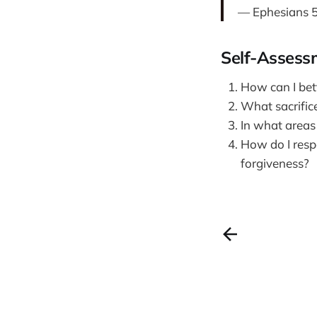
— Ephesians 5
Self-Assess
How can I bett
What sacrific
In what areas
How do I respo
forgiveness?